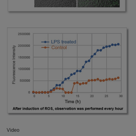
Video