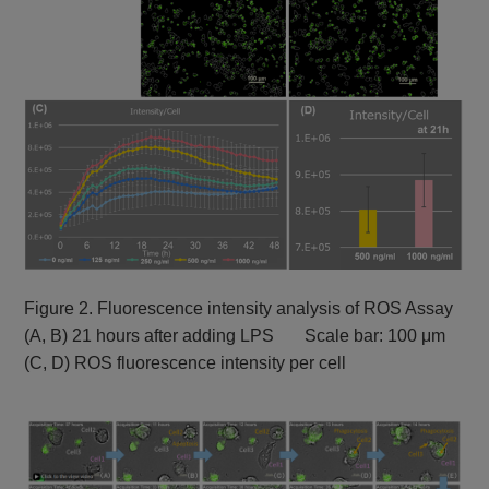
Figure 2. Fluorescence intensity analysis of ROS Assay
(A, B) 21 hours after adding LPS Scale bar: 100 μm
(C, D) ROS fluorescence intensity per cell