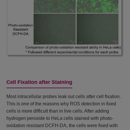
Cell Fixation after Staining
Most intracellular probes leak out cells after cell fixation.
This is one of the reasons why ROS detection in fixed
cells is more difficult than in live cells. After adding
hydrogen peroxide to HeLa cells stained with photo-
oxidation resistant DCFH-DA, the cells were fixed with