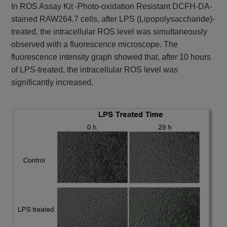
In ROS Assay Kit -Photo-oxidation Resistant DCFH-DA-
stained RAW264.7 cells, after LPS (Lipopolysaccharide)-
treated, the intracellular ROS level was simultaneously
observed with a fluorescence microscope. The
fluorescence intensity graph showed that, after 10 hours
of LPS-treated, the intracellular ROS level was
significantly increased.