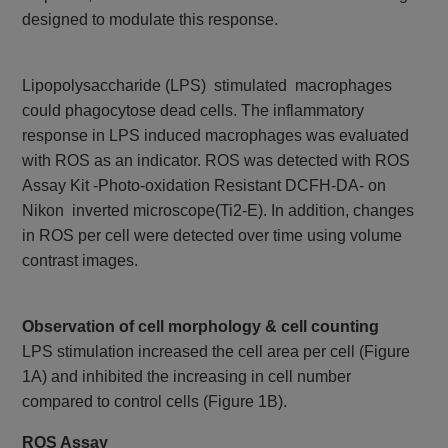
designed to modulate this response.
Lipopolysaccharide (LPS) stimulated macrophages
could phagocytose dead cells. The inflammatory
response in LPS induced macrophages was evaluated
with ROS as an indicator. ROS was detected with ROS
Assay Kit -Photo-oxidation Resistant DCFH-DA- on
Nikon inverted microscope(Ti2-E). In addition, changes
in ROS per cell were detected over time using volume
contrast images.
Observation of cell morphology & cell counting
LPS stimulation increased the cell area per cell (Figure
1A) and inhibited the increasing in cell number
compared to control cells (Figure 1B).
ROS Assay