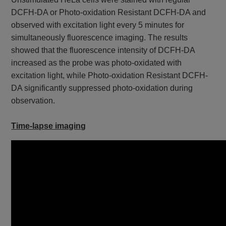
DCFH-DA or Photo-oxidation Resistant DCFH-DA and
observed with excitation light every 5 minutes for
simultaneously fluorescence imaging. The results
showed that the fluorescence intensity of DCFH-DA
increased as the probe was photo-oxidated with
excitation light, while Photo-oxidation Resistant DCFH-
DA significantly suppressed photo-oxidation during
observation.
Time-lapse imaging