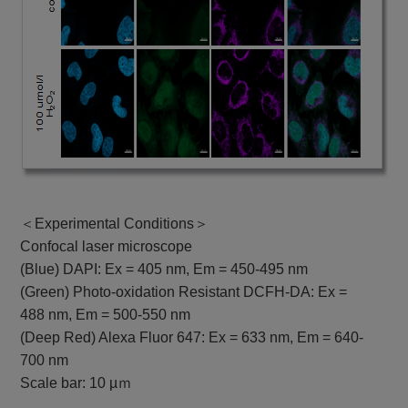
＜Experimental Conditions＞
Confocal laser microscope
(Blue) DAPI: Ex = 405 nm, Em = 450-495 nm
(Green) Photo-oxidation Resistant DCFH-DA: Ex =
488 nm, Em = 500-550 nm
(Deep Red) Alexa Fluor 647: Ex = 633 nm, Em = 640-
700 nm
Scale bar: 10 µｍ