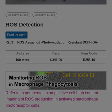
Oxidative Stress
Oxidative Stress
ROS Detection
Product code
R253 ROS Assay Kit -Photo-oxidation Resistant DCFH-DA-
Unit size
Price
Item Code
100 tests
＄341.00
R253-10
Refer to experimental example: live cell high content
imaging of ROS production in activated macrophage
photoreceptor cells.