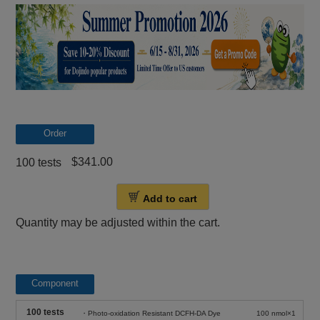
Order
$341.00
100 tests
Add to cart
Quantity may be adjusted within the cart.
Component
100 tests
・Photo-oxidation Resistant DCFH-DA Dye
100 nmol×1