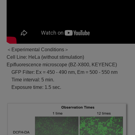
＜Experimental Conditions＞
Cell Line: HeLa (without stimulation)
Epifluorescence microscope (BZ-X800, KEYENCE)
GFP Filter: Ex = 450 - 490 nm, Em = 500 - 550 nm
Time interval: 5 min.
Exposure time: 1.5 sec.