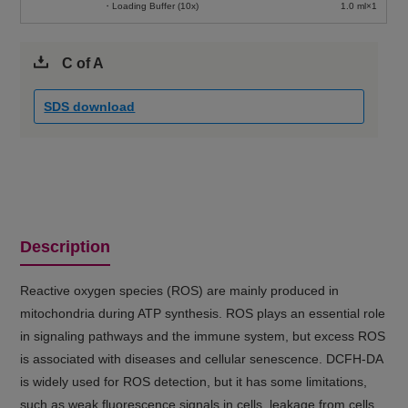
・Loading Buffer (10x)
1.0 ml×1
C of A
SDS download
Description
Reactive oxygen species (ROS) are mainly produced in
mitochondria during ATP synthesis. ROS plays an essential role
in signaling pathways and the immune system, but excess ROS
is associated with diseases and cellular senescence. DCFH-DA
is widely used for ROS detection, but it has some limitations,
such as weak fluorescence signals in cells, leakage from cells