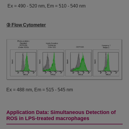
Ex = 490 - 520 nm, Em = 510 - 540 nm
③ Flow Cytometer
Ex = 488 nm, Em = 515 - 545 nm
Application Data: Simultaneous Detection of
ROS in LPS-treated macrophages