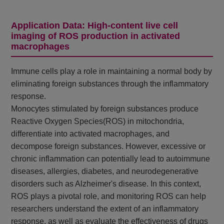
Application Data: High-content live cell
imaging of ROS production in activated
macrophages
Immune cells play a role in maintaining a normal body by
eliminating foreign substances through the inflammatory
response.
Monocytes stimulated by foreign substances produce
Reactive Oxygen Species(ROS) in mitochondria,
differentiate into activated macrophages, and
decompose foreign substances. However, excessive or
chronic inflammation can potentially lead to autoimmune
diseases, allergies, diabetes, and neurodegenerative
disorders such as Alzheimer's disease. In this context,
ROS plays a pivotal role, and monitoring ROS can help
researchers understand the extent of an inflammatory
response, as well as evaluate the effectiveness of drugs