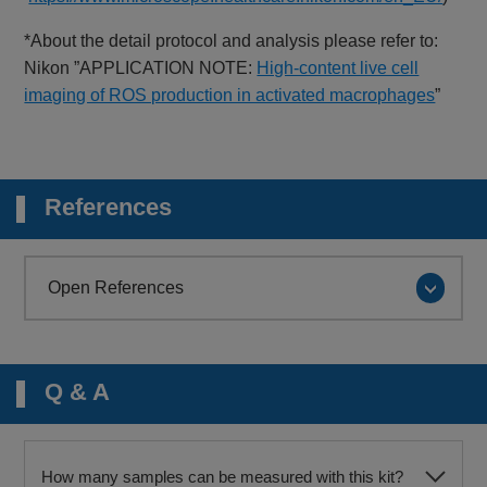
*About the detail protocol and analysis please refer to:
Nikon ”APPLICATION NOTE:
High-content live cell
imaging of ROS production in activated macrophages
”
References
Open References
Q & A
How many samples can be measured with this kit?