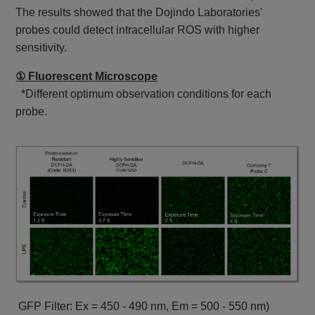
The results showed that the Dojindo Laboratories'
probes could detect intracellular ROS with higher
sensitivity.
① Fluorescent Microscope
*Different optimum observation conditions for each
probe.
GFP Filter: Ex = 450 - 490 nm, Em = 500 - 550 nm)