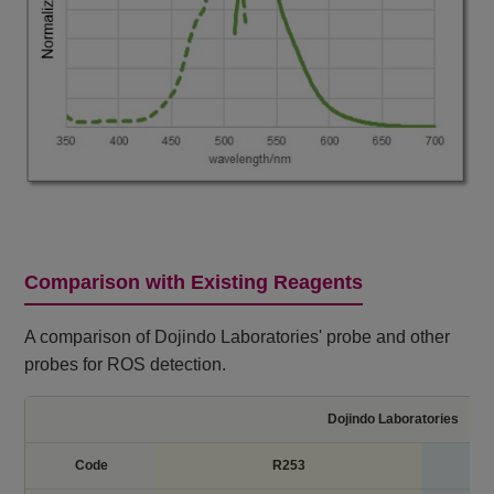
Comparison with Existing Reagents
A comparison of Dojindo Laboratories' probe and other
probes for ROS detection.
Dojindo Laboratories
Code
R253