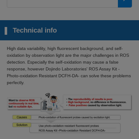
Technical info
High data variability, high fluorescent background, and self-
oxidation by observation light are the major challenges in ROS
detection. Especially the self-oxidation may cause a false
response, however Dojindo Laboratories' ROS Assay Kit -
Photo-oxidation Resistant DCFH-DA- can solve these problems
perfectly.