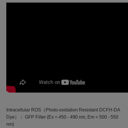
Intracellular ROS（Photo-oxidation Resistant DCFH-DA
Dye）： GFP Filter (Ex = 450 - 490 nm, Em = 500 - 550
nm)