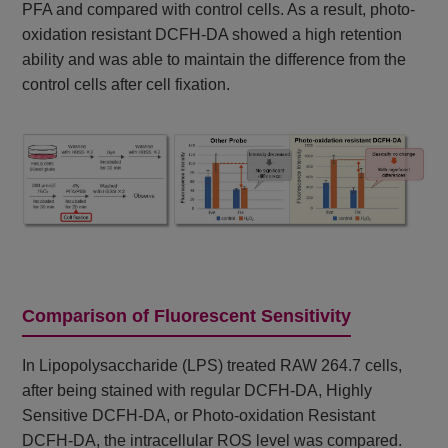
PFA and compared with control cells. As a result, photo-
oxidation resistant DCFH-DA showed a high retention
ability and was able to maintain the difference from the
control cells after cell fixation.
Comparison of Fluorescent Sensitivity
In Lipopolysaccharide (LPS) treated RAW 264.7 cells,
after being stained with regular DCFH-DA, Highly
Sensitive DCFH-DA, or Photo-oxidation Resistant
DCFH-DA, the intracellular ROS level was compared.