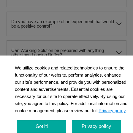
Do you have an example of an experiment that would
be a positive control?
Can Working Solution be prepared with anything
other than Loading Buffer?
We utilize cookies and related technologies to ensure the
functionality of our website, perform analytics, enhance
Can PBS be used instead of HBSS for washing after
our site's performance, and provide you with personalized
staining?
content and advertisements. Essential cookies are
necessary for our site to operate effectively. By using our
site, you agree to this policy. For additional information and
When using a flow cytometer, at what stage should
cookie management, please review our full
Privacy policy
.
the cells be dissociated?
Got it!
Privacy policy