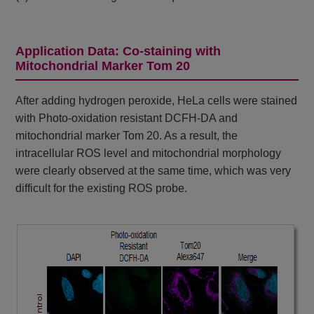
Application Data: Co-staining with
Mitochondrial Marker Tom 20
After adding hydrogen peroxide, HeLa cells were stained
with Photo-oxidation resistant DCFH-DA and
mitochondrial marker Tom 20. As a result, the
intracellular ROS level and mitochondrial morphology
were clearly observed at the same time, which was very
difficult for the existing ROS probe.