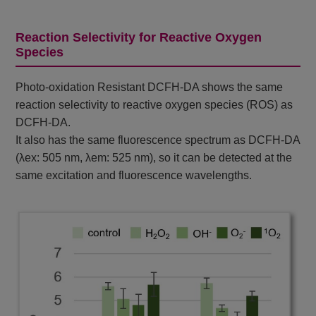
Reaction Selectivity for Reactive Oxygen
Species
Photo-oxidation Resistant DCFH-DA shows the same
reaction selectivity to reactive oxygen species (ROS) as
DCFH-DA.
It also has the same fluorescence spectrum as DCFH-DA
(λex: 505 nm, λem: 525 nm), so it can be detected at the
same excitation and fluorescence wavelengths.