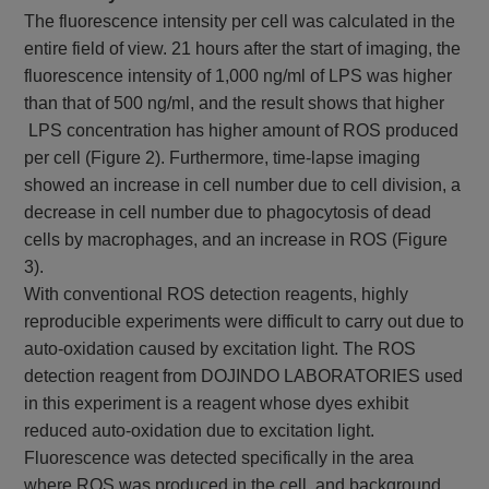
The fluorescence intensity per cell was calculated in the
entire field of view. 21 hours after the start of imaging, the
fluorescence intensity of 1,000 ng/ml of LPS was higher
than that of 500 ng/ml, and the result shows that higher
LPS concentration has higher amount of ROS produced
per cell (Figure 2). Furthermore, time-lapse imaging
showed an increase in cell number due to cell division, a
decrease in cell number due to phagocytosis of dead
cells by macrophages, and an increase in ROS (Figure
3).
With conventional ROS detection reagents, highly
reproducible experiments were difficult to carry out due to
auto-oxidation caused by excitation light. The ROS
detection reagent from DOJINDO LABORATORIES used
in this experiment is a reagent whose dyes exhibit
reduced auto-oxidation due to excitation light.
Fluorescence was detected specifically in the area
where ROS was produced in the cell, and background