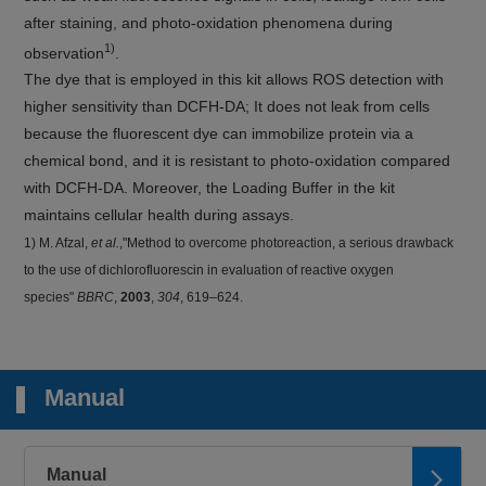
after staining, and photo-oxidation phenomena during
1)
observation
.
The dye that is employed in this kit allows ROS detection with
higher sensitivity than DCFH-DA; It does not leak from cells
because the fluorescent dye can immobilize protein via a
chemical bond, and it is resistant to photo-oxidation compared
with DCFH-DA. Moreover, the Loading Buffer in the kit
maintains cellular health during assays.
1) M. Afzal,
et al.
,"Method to overcome photoreaction, a serious drawback
to the use of dichlorofluorescin in evaluation of reactive oxygen
species"
BBRC
,
2003
,
304
, 619–624.
Manual
Manual