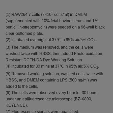
5
(1) RAW264.7 cells (2×10
cells/ml) in DMEM
(supplemented with 10% fetal bovine serum and 1%
penicillin-streptomycin) were seeded on a 96-well black
clear-bottomed plate.
(2) Incubated overnight at 37℃ in 95% air/5% CO
.
2
(3) The medium was removed, and the cells were
washed twice with HBSS, then added Photo-oxidation
Resistant DCFH-DA Dye Working Solution.
(4) Incubated for 30 mins at 37℃ in 95% air/5% CO
.
2
(5) Removed working solution, washed cells twice with
HBSS, and DMEM containing LPS (500 ng/ml) was
added to the cells.
(6) The cells were observed every hour for 30 hours
under an epifluorescence microscope (BZ-X800,
KEYENCE).
(7) Fluorescence signals were quantified.