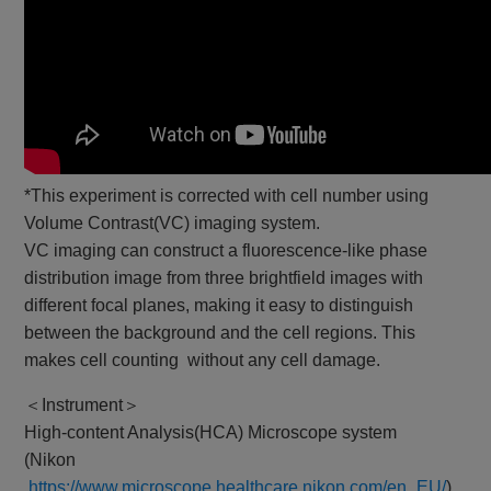
*This experiment is corrected with cell number using
Volume Contrast(VC) imaging system.
VC imaging can construct a fluorescence-like phase
distribution image from three brightfield images with
different focal planes, making it easy to distinguish
between the background and the cell regions. This
makes cell counting without any cell damage.
＜Instrument＞
High-content Analysis(HCA) Microscope system
(Nikon
https://www.microscope.healthcare.nikon.com/en_EU/
)