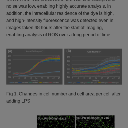
noise was low, enabling highly accurate analysis. In
addition, the intracellular residence of the dye is high,
and high-intensity fluorescence was detected even in
images taken 48 hours after the start of imaging,
enabling analysis of ROS over a long period of time.
Fig 1. Changes in cell number and cell area per cell after
adding LPS