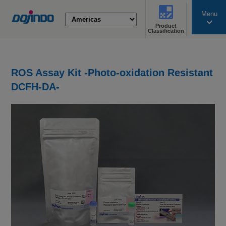
Menu
Product
search
Classification
ROS Assay Kit -Photo-oxidation Resistant
DCFH-DA-