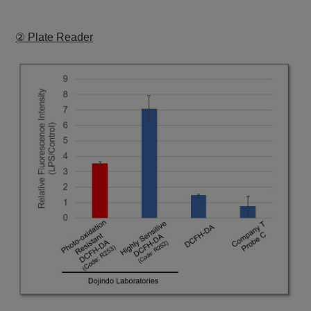
② Plate Reader