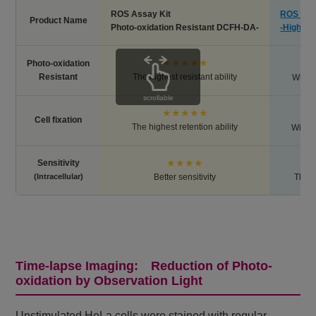
ROS Assay Kit
ROS Ass
Product Name
Photo-oxidation Resistant DCFH-DA-
-Highly 
★★★★★
Photo-oxidation
Resistant
The highest resistant ability
Withou
scrollable
★★★★★
Cell fixation
The highest retention ability
Withou
★★★★
Sensitivity
(Intracellular)
Better sensitivity
The h
Time-lapse Imaging: Reduction of Photo-
oxidation by Observation Light
Unstimulated HeLa cells were stained with regular