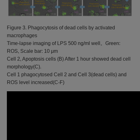
Figure 3. Phagocytosis of dead cells by activated
macrophages
Time-lapse imaging of LPS 500 ng/ml well。Green:
ROS, Scale bar: 10 μm
Cell 2, Apoptosis cells (B) After 1 hour showed dead cell
morphology(C).
Cell 1 phagocytosed Cell 2 and Cell 3(dead cells) and
ROS level increased(C-F)