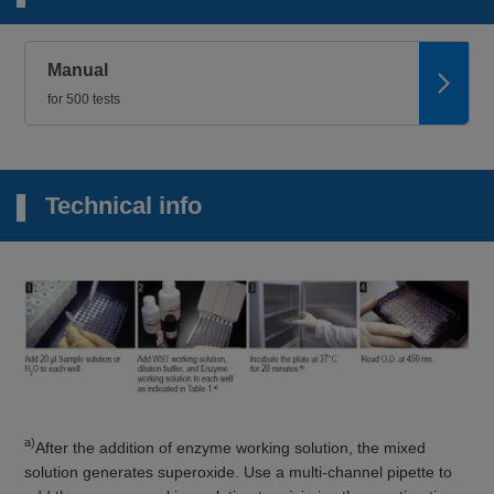
Manual
for 500 tests
Technical info
a)
After the addition of enzyme working solution, the mixed
solution generates superoxide. Use a multi-channel pipette to