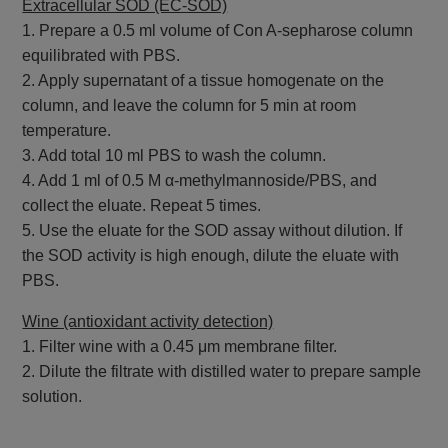
Extracellular SOD (EC-SOD)
1. Prepare a 0.5 ml volume of Con A-sepharose column
equilibrated with PBS.
2. Apply supernatant of a tissue homogenate on the
column, and leave the column for 5 min at room
temperature.
3. Add total 10 ml PBS to wash the column.
4. Add 1 ml of 0.5 M α-methylmannoside/PBS, and
collect the eluate. Repeat 5 times.
5. Use the eluate for the SOD assay without dilution. If
the SOD activity is high enough, dilute the eluate with
PBS.
Wine (antioxidant activity detection)
1. Filter wine with a 0.45 μm membrane filter.
2. Dilute the filtrate with distilled water to prepare sample
solution.