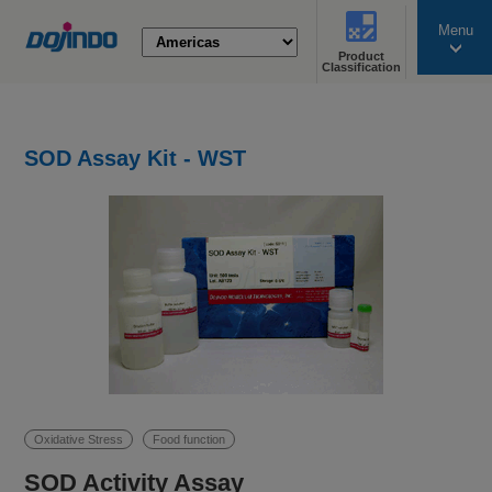
Menu
Product
search
Classification
SOD Assay Kit - WST
Oxidative Stress
Food function
SOD Activity Assay