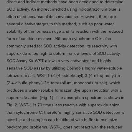
direct and indirect methods have been developed to determine
SOD activity. An indirect method using nitrotetrazolium blue is
often used because of its convenience. However, there are
several disadvantages to this method, such as poor water
solubility of the formazan dye and its reaction with the reduced
form of xanthine oxidase. Although cytochrome C is also
commonly used for SOD activity detection, its reactivity with
superoxide is too high to determine low levels of SOD activity.
SOD Assay Kit-WST allows a very convenient and highly
sensitive SOD assay by utilizing Dojindo’s highly water-soluble
tetrazolium salt, WST-1 (2-(4-iodophenyl)-3-(4-nitrophenyl)-5-
(2,4-disulfo-phenyl)-2H-tetrazolium, monosodium salt), which
produces a water-soluble formazan dye upon reduction with a
superoxide anion (Fig. 1). The absorption spectrum is shown in
Fig. 2. WST-1 is 70 times less reactive with superoxide anion
than cytochrome C; therefore, highly sensitive SOD detection is
possible and samples can be diluted with buffer to minimize
background problems. WST-1 does not react with the reduced