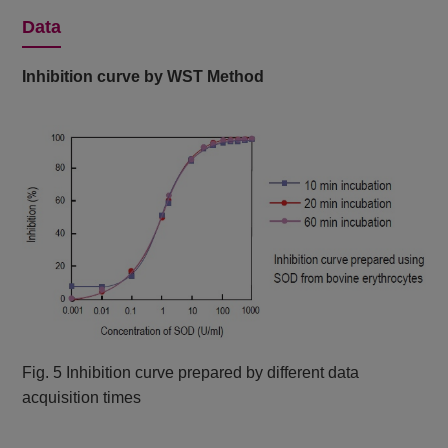
Data
Inhibition curve by WST Method
Fig. 5 Inhibition curve prepared by different data
acquisition times