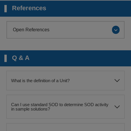
References
Open References
Q & A
What is the definition of a Unit?
Can I use standard SOD to determine SOD activity
in sample solutions?