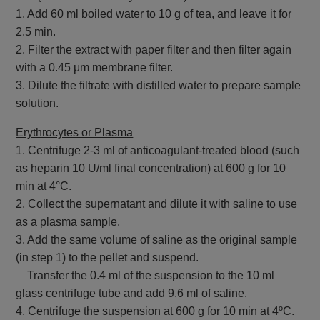
1. Add 60 ml boiled water to 10 g of tea, and leave it for
2.5 min.
2. Filter the extract with paper filter and then filter again
with a 0.45 μm membrane filter.
3. Dilute the filtrate with distilled water to prepare sample
solution.
Erythrocytes or Plasma
1. Centrifuge 2-3 ml of anticoagulant-treated blood (such
as heparin 10 U/ml final concentration) at 600 g for 10
min at 4°C.
2. Collect the supernatant and dilute it with saline to use
as a plasma sample.
3. Add the same volume of saline as the original sample
(in step 1) to the pellet and suspend.
Transfer the 0.4 ml of the suspension to the 10 ml
glass centrifuge tube and add 9.6 ml of saline.
4. Centrifuge the suspension at 600 g for 10 min at 4ºC.