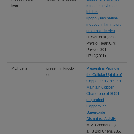
liver
tetrathiomolybdate
inhibits
lipopolysaccharide-
induced inflammatory
responses in vivo
H. Wei, et al., Am J
Physiol Heart Circ
Physiol, 301,
H712(2011)
MEF cells
presenilin knock-
Presenilins Promote
out
the Cellular Uptake of
Copper and Zinc and
Maintain Copper
Chaperone of SOD1-
dependent
Copper/Zinc
Superoxide
Dismutase Activity
M. A. Greenough, et
al., J Biol Chem, 286,