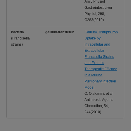
Am J Physiol
Gastrointest Liver
Physiol, 298,
G283(2010)
bacteria
gallium-transferrin
Gallium Disrupts Iron
(Francisella
Uptake by
strains)
Intracellular and
Extracellular
Francisella Strains
and Exhibits
Therapeutic Efficacy
in a Murine
Pulmonary Infection
Model
O. Olakanmi, et al.,
Antimicrob Agents
Chemother, 54,
244(2010)