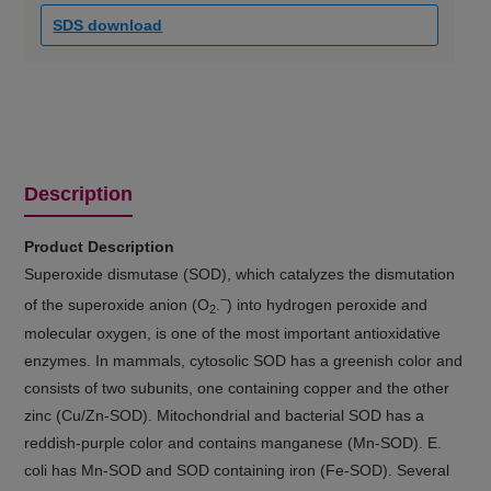
SDS download
Description
Product Description
Superoxide dismutase (SOD), which catalyzes the dismutation
–
of the superoxide anion (O
.
) into hydrogen peroxide and
2
molecular oxygen, is one of the most important antioxidative
enzymes. In mammals, cytosolic SOD has a greenish color and
consists of two subunits, one containing copper and the other
zinc (Cu/Zn-SOD). Mitochondrial and bacterial SOD has a
reddish-purple color and contains manganese (Mn-SOD). E.
coli has Mn-SOD and SOD containing iron (Fe-SOD). Several