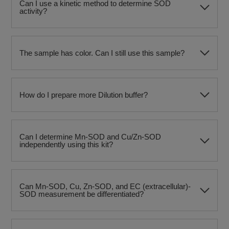
Can I use a kinetic method to determine SOD
activity?
The sample has color. Can I still use this sample?
How do I prepare more Dilution buffer?
Can I determine Mn-SOD and Cu/Zn-SOD
independently using this kit?
Can Mn-SOD, Cu, Zn-SOD, and EC (extracellular)-
SOD measurement be differentiated?