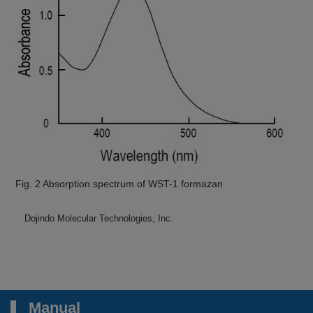
Fig. 2 Absorption spectrum of WST-1 formazan
Dojindo Molecular Technologies, Inc.
Manual