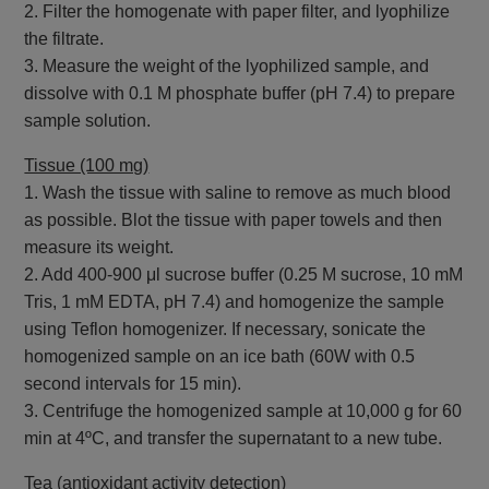
2. Filter the homogenate with paper filter, and lyophilize
the filtrate.
3. Measure the weight of the lyophilized sample, and
dissolve with 0.1 M phosphate buffer (pH 7.4) to prepare
sample solution.
Tissue (100 mg)
1. Wash the tissue with saline to remove as much blood
as possible. Blot the tissue with paper towels and then
measure its weight.
2. Add 400-900 μl sucrose buffer (0.25 M sucrose, 10 mM
Tris, 1 mM EDTA, pH 7.4) and homogenize the sample
using Teflon homogenizer. If necessary, sonicate the
homogenized sample on an ice bath (60W with 0.5
second intervals for 15 min).
3. Centrifuge the homogenized sample at 10,000 g for 60
min at 4ºC, and transfer the supernatant to a new tube.
Tea (antioxidant activity detection)