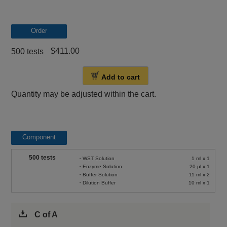
Order
$411.00
500 tests
Add to cart
Quantity may be adjusted within the cart.
Component
500 tests
・WST Solution
1 ml x 1
・Enzyme Solution
20 μl x 1
・Buffer Solution
11 ml x 2
・Dilution Buffer
10 ml x 1
C of A