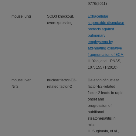
9776(2011)
mouse lung
SOD3 knockout,
Extracellular
overexpressing
superoxide dismutase
protects against
pulmonary
emphysema by
attenuating oxidative
fragmentation of ECM
H. Yao, et al., PNAS,
107, 15571(2010)
mouse liver
nuclear factor-E2-
Deletion of nuclear
Nrf2
related factor-2
factor-E2-related
factor-2 leads to rapid
onset and
progression of
nutritional
steatohepatitis in
mice
H. Sugimoto, et al.,