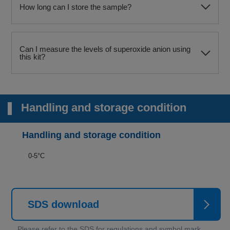
How long can I store the sample?
Can I measure the levels of superoxide anion using
this kit?
Handling and storage condition
Handling and storage condition
0-5°C
SDS download