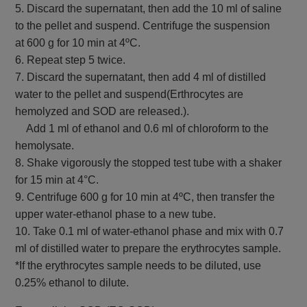
5. Discard the supernatant, then add the 10 ml of saline
to the pellet and suspend. Centrifuge the suspension
at 600 g for 10 min at 4ºC.
6. Repeat step 5 twice.
7. Discard the supernatant, then add 4 ml of distilled
water to the pellet and suspend(Erthrocytes are
hemolyzed and SOD are released.).
Add 1 ml of ethanol and 0.6 ml of chloroform to the
hemolysate.
8. Shake vigorously the stopped test tube with a shaker
for 15 min at 4°C.
9. Centrifuge 600 g for 10 min at 4ºC, then transfer the
upper water-ethanol phase to a new tube.
10. Take 0.1 ml of water-ethanol phase and mix with 0.7
ml of distilled water to prepare the erythrocytes sample.
*If the erythrocytes sample needs to be diluted, use
0.25% ethanol to dilute.