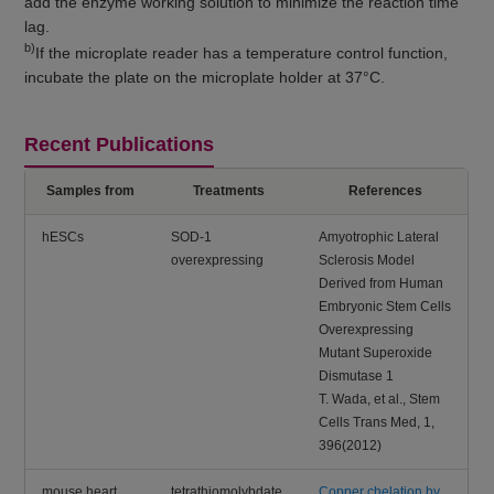
add the enzyme working solution to minimize the reaction time
lag.
b)
If the microplate reader has a temperature control function,
incubate the plate on the microplate holder at 37°C.
Recent Publications
Samples from
Treatments
References
hESCs
SOD-1
Amyotrophic Lateral
overexpressing
Sclerosis Model
Derived from Human
Embryonic Stem Cells
Overexpressing
Mutant Superoxide
Dismutase 1
T. Wada, et al., Stem
Cells Trans Med, 1,
396(2012)
mouse heart,
tetrathiomolybdate
Copper chelation by