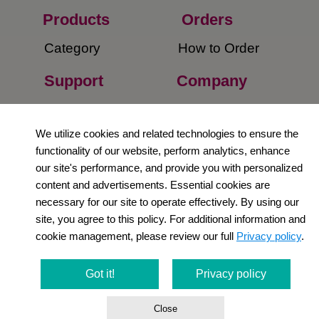
Products
Orders​
Category
How to Order​
Support
Company​
​Contact Us
About Us​
We utilize cookies and related technologies to ensure the
Privacy Policy
functionality of our website, perform analytics, enhance
our site's performance, and provide you with personalized
Terms and
content and advertisements. Essential cookies are
Conditions
necessary for our site to operate effectively. By using our
site, you agree to this policy. For additional information and
Newsletter
cookie management, please review our full
Privacy policy
.
Social Media
Got it!
Privacy policy
Close