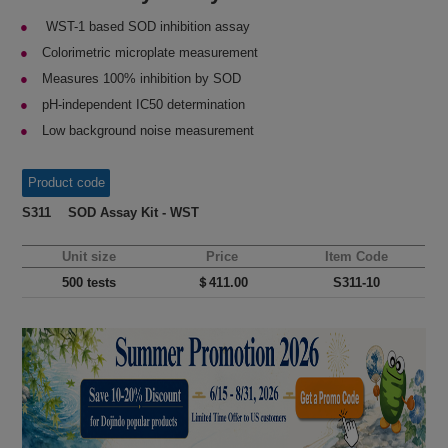
WST-1 based SOD inhibition assay
Colorimetric microplate measurement
Measures 100% inhibition by SOD
pH-independent IC50 determination
Low background noise measurement
Product code
S311 SOD Assay Kit - WST
Unit size
Price
Item Code
500 tests
＄411.00
S311-10