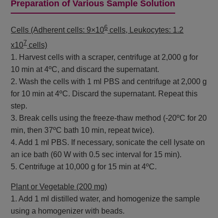
Preparation of Various Sample Solution
6
Cells (Adherent cells: 9×10
cells, Leukocytes: 1.2
7
x10
cells)
1. Harvest cells with a scraper, centrifuge at 2,000 g for
10 min at 4ºC, and discard the supernatant.
2. Wash the cells with 1 ml PBS and centrifuge at 2,000 g
for 10 min at 4ºC. Discard the supernatant. Repeat this
step.
3. Break cells using the freeze-thaw method (-20ºC for 20
min, then 37ºC bath 10 min, repeat twice).
4. Add 1 ml PBS. If necessary, sonicate the cell lysate on
an ice bath (60 W with 0.5 sec interval for 15 min).
5. Centrifuge at 10,000 g for 15 min at 4ºC.
Plant or Vegetable (200 mg)
1. Add 1 ml distilled water, and homogenize the sample
using a homogenizer with beads.