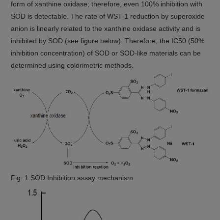
form of xanthine oxidase; therefore, even 100% inhibition with
SOD is detectable. The rate of WST-1 reduction by superoxide
anion is linearly related to the xanthine oxidase activity and is
inhibited by SOD (see figure below). Therefore, the IC50 (50%
inhibition concentration) of SOD or SOD-like materials can be
determined using colorimetric methods.
Fig. 1 SOD Inhibition assay mechanism