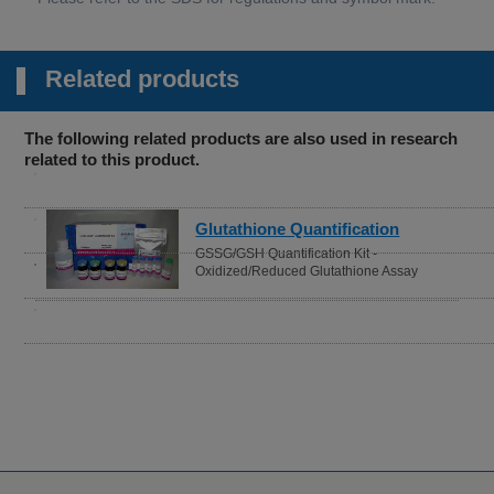
Related products
The following related products are also used in research
related to this product.
fication
Cell Proliferation / Cy
 Kit -
Assay
thione Assay
Cell Counting Kit-8