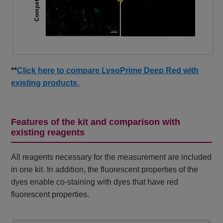
**
Click here to compare LysoPrime Deep Red with
existing products.
Features of the kit and comparison with
existing reagents
All reagents necessary for the measurement are included
in one kit. In addition, the fluorescent properties of the
dyes enable co-staining with dyes that have red
fluorescent properties.