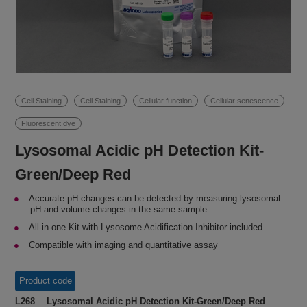
Cell Staining
Cell Staining
Cellular function
Cellular senescence
Fluorescent dye
Lysosomal Acidic pH Detection Kit-
Green/Deep Red
Accurate pH changes can be detected by measuring lysosomal
pH and volume changes in the same sample
All-in-one Kit with Lysosome Acidification Inhibitor included
Compatible with imaging and quantitative assay
Product code
L268 Lysosomal Acidic pH Detection Kit-Green/Deep Red