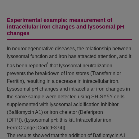
Experimental example: measurement of
intracellular iron changes and lysosomal pH
changes
In neurodegenerative diseases, the relationship between
lysosomal function and iron has attracted attention, and it
*
has been reported
that lysosomal neutralization
prevents the breakdown of iron stores (Transferrin or
Ferritin), resulting in a decrease in intracellular iron.
Lysosomal pH changes and intracellular iron changes in
the same sample were detected using SH-SY5Y cells
supplemented with lysosomal acidification inhibitor
(Bafilomycin A1) or iron chelator (Deferipron
(DFP)). (Lysosomal pH: this kit, Intracellular iron:
FerroOrange [Code:F374])
The results showed that the addition of Bafilomycin A1