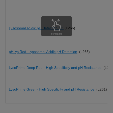
Lysosomal Acidic pH Detection Kit
(L266)
scrollable
pHLys Red- Lysosomal Acidic pH Detection
(L265)
LysoPrime Deep Red - High Specificity and pH Resistance
(L264
LysoPrime Green- High Specificity and pH Resistance
(L261)