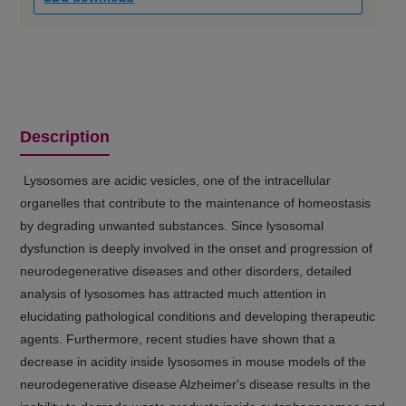
Description
Lysosomes are acidic vesicles, one of the intracellular
organelles that contribute to the maintenance of homeostasis
by degrading unwanted substances. Since lysosomal
dysfunction is deeply involved in the onset and progression of
neurodegenerative diseases and other disorders, detailed
analysis of lysosomes has attracted much attention in
elucidating pathological conditions and developing therapeutic
agents. Furthermore, recent studies have shown that a
decrease in acidity inside lysosomes in mouse models of the
neurodegenerative disease Alzheimer's disease results in the