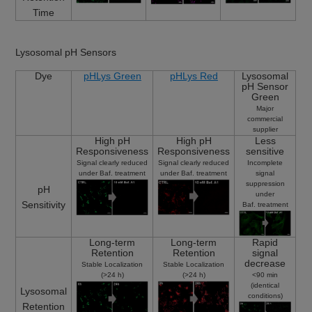
Time
Lysosomal pH Sensors
Dye
pHLys Green
pHLys Red
Lysosomal
pH Sensor
Green
Major
commercial
supplier
High pH
High pH
Less
Responsiveness
Responsiveness
sensitive
Signal clearly reduced
Signal clearly reduced
Incomplete
under Baf. treatment
under Baf. treatment
signal
suppression
pH
under
Sensitivity
Baf. treatment
Long-term
Long-term
Rapid
Retention
Retention
signal
decrease
Stable Localization
Stable Localization
(>24 h)
(>24 h)
<90 min
(identical
Lysosomal
conditions)
Retention