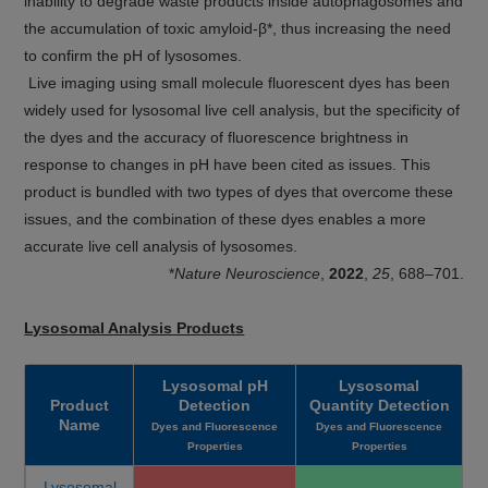
inability to degrade waste products inside autophagosomes and
the accumulation of toxic amyloid-β*, thus increasing the need
to confirm the pH of lysosomes.
Live imaging using small molecule fluorescent dyes has been
widely used for lysosomal live cell analysis, but the specificity of
the dyes and the accuracy of fluorescence brightness in
response to changes in pH have been cited as issues. This
product is bundled with two types of dyes that overcome these
issues, and the combination of these dyes enables a more
accurate live cell analysis of lysosomes.
*
Nature Neuroscience
,
2022
,
25
, 688–701.
Lysosomal Analysis Products
Lysosomal pH
Lysosomal
Product
Detection
Quantity Detection
Name
Dyes and Fluorescence
Dyes and Fluorescence
Properties
Properties
Lysosomal