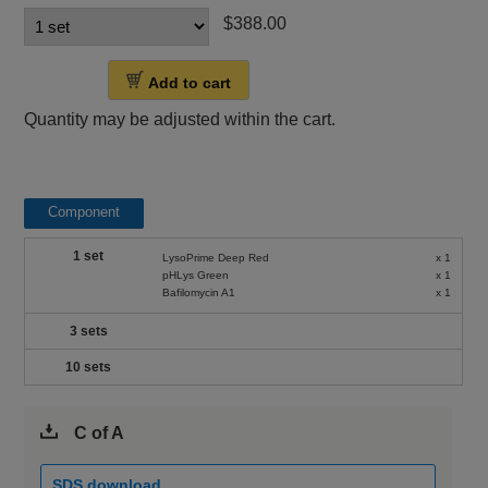
$388.00
Add to cart
Quantity may be adjusted within the cart.
Component
1 set
LysoPrime Deep Red
x 1
pHLys Green
x 1
Bafilomycin A1
x 1
3 sets
10 sets
C of A
SDS download