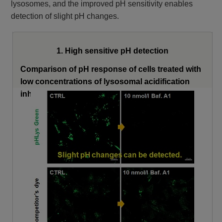
lysosomes, and the improved pH sensitivity enables
detection of slight pH changes.
1. High sensitive pH detection
Comparison of pH response of cells treated with
low concentrations of lysosomal acidification
inhibitor Bafilomycin A1