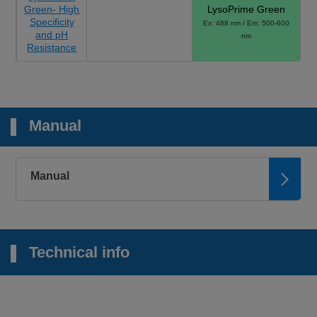
Green- High
LysoPrime Green
Specificity
Ex: 488 nm / Em: 500-600
and pH
nm
Resistance
Manual
Manual
Technical info