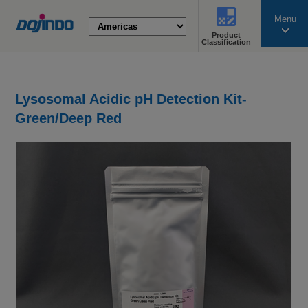
Menu
Product
search
Classification
Lysosomal Acidic pH Detection Kit-
Green/Deep Red