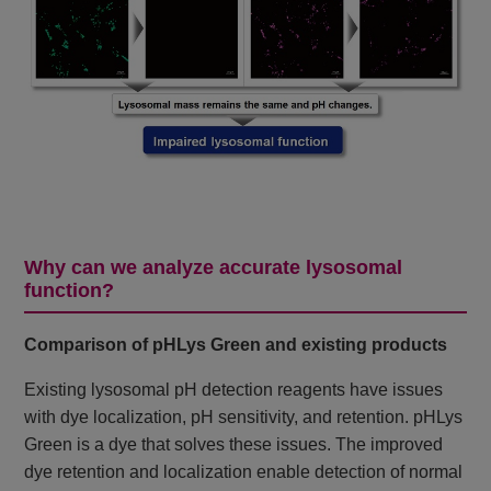
Why can we analyze accurate lysosomal
function?
Comparison of pHLys Green and existing products
Existing lysosomal pH detection reagents have issues
with dye localization, pH sensitivity, and retention. pHLys
Green is a dye that solves these issues. The improved
dye retention and localization enable detection of normal