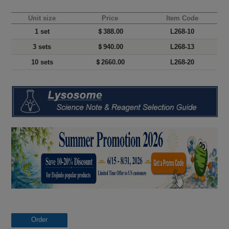
Unit size
Price
Item Code
1 set
＄388.00
L268-10
3 sets
＄940.00
L268-13
10 sets
＄2660.00
L268-20
Order