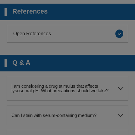
References
Open References
Q & A
I am considering a drug stimulus that affects
lysosomal pH. What precautions should we take?
Can I stain with serum-containing medium?