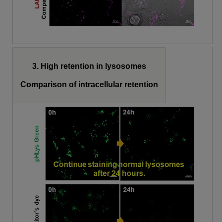
3. High retention in lysosomes
Comparison of intracellular retention