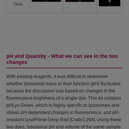
Time
pH and Quantity - What we can see in the two
changes
With existing reagents, it was difficult to determine
whether lysosomal mass or their function (pH) fluctuated
because the discussion was based on changes in the
fluorescence brightness of a single dye. This kit contains
pHLys Green, which is highly specific to lysosomes and
shows pH-dependent changes in fluorescence, and pH-
resistant LysoPrime Deep Red [Code:L264]. Using these
two dyes, lysosomal pH and volume of the same sample