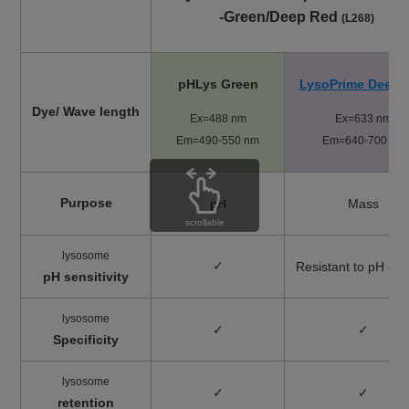
-Green/Deep Red
(L268)
pHLys Green
LysoPrime Deep 
Dye/ Wave length
Ex=488 nm
Ex=633 nm
Em=490-550 nm
​Em=640-700 nm
Purpose
pH
Mass
scrollable
lysosome
✓
Resistant to pH ch
pH sensitivity
lysosome
✓
✓
Specificity
lysosome
✓
✓
retention