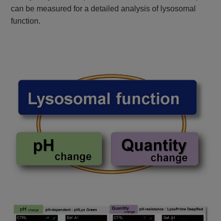
can be measured for a detailed analysis of lysosomal
function.