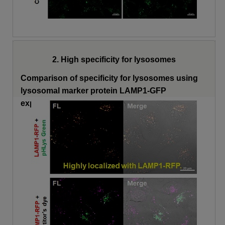
2. High specificity for lysosomes
Comparison of specificity for lysosomes using
lysosomal marker protein LAMP1-GFP
expressing cells