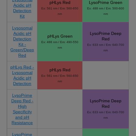
pHLys Red
LysoPrime Green
Acidic pH
Ex: 561 nm / Em: 560-650
Ex: 488 nm / Em: 500-600
Detection
nm
nm
Kit
Lysosomal
Acidic pH
LysoPrime Deep
pHLys Green
Detection
Red
Ex: 488 nm / Em: 490-550
Kit -
Ex: 633 nm / Em: 640-700
nm
Green/Deep
nm
Red
pHLys Red -
pHLys Red
Lysosomal
Ex: 561 nm / Em: 560-650
Acidic pH
nm
Detection
LysoPrime
Deep Red -
LysoPrime Deep
High
Red
Specificity
Ex: 633 nm / Em: 640-700
and pH
nm
Resistance
LysoPrime