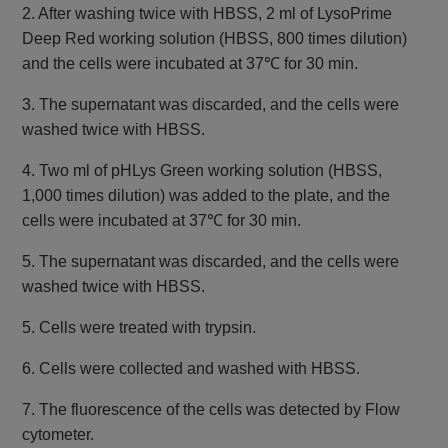
2. After washing twice with HBSS, 2 ml of LysoPrime
Deep Red working solution (HBSS, 800 times dilution)
and the cells were incubated at 37℃ for 30 min.
3. The supernatant was discarded, and the cells were
washed twice with HBSS.
4. Two ml of pHLys Green working solution (HBSS,
1,000 times dilution) was added to the plate, and the
cells were incubated at 37℃ for 30 min.
5. The supernatant was discarded, and the cells were
washed twice with HBSS.
5. Cells were treated with trypsin.
6. Cells were collected and washed with HBSS.
7. The fluorescence of the cells was detected by Flow
cytometer.