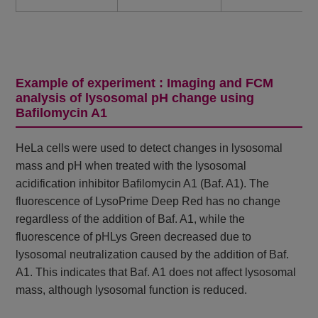
Example of experiment : Imaging and FCM
analysis of lysosomal pH change using
Bafilomycin A1
HeLa cells were used to detect changes in lysosomal
mass and pH when treated with the lysosomal
acidification inhibitor Bafilomycin A1 (Baf. A1). The
fluorescence of LysoPrime Deep Red has no change
regardless of the addition of Baf. A1, while the
fluorescence of pHLys Green decreased due to
lysosomal neutralization caused by the addition of Baf.
A1. This indicates that Baf. A1 does not affect lysosomal
mass, although lysosomal function is reduced.