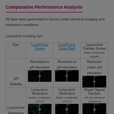
Comparative Performance Analysis
All data were generated in-house under identical imaging and
treatment conditions.
Lysosome tracking dye
Dye
LysoPrime
LysoPrime
Lysosomal
Green
Deep Red
Tracker Green
Major commercial
supplier
Resistant to
Resistant to
Reduced
pH elevation
pH elevation
under pH
elevation
pH
Stability
Long-term
Long-term
Rapid Signal
Retention
Retention
Decline
Stable Localization
Stable Localization
<90 min (identical
(>24 h)
(>24 h)
conditions)
Lysosomal
Retention