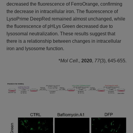
decreased the fluorescence of FerroOrange, confirming
the decrease in intracellular iron. The fluorescence of
LysoPrime DeepRed remained almost unchanged, while
the fluorescence of pHLys Green decreased due to
lysosomal neutralization. These results suggest that
there is a relationship between changes in intracellular
iron and lysosome function.
*
Mol Cell
.,
2020
,
77
(3), 645-655.