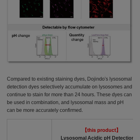
Compared to existing staining dyes, Dojindo's lysosomal
detection dyes selectively accumulate on lysosomes and
continue to stain for more than 24 hours. These dyes can
be used in combination, and lysosomal mass and pH
can be more accurately confirmed.
【this product】
Lysosomal Acidic pH Detection K