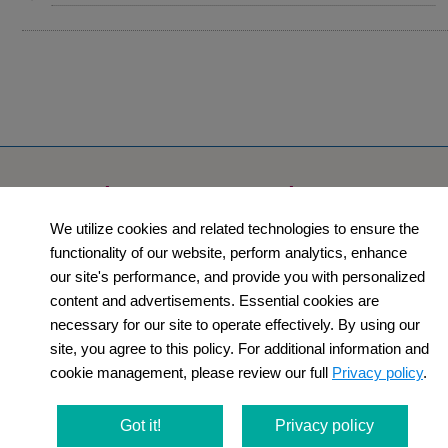
Products
Orders​
We utilize cookies and related technologies to ensure the
Category
How to Order​
functionality of our website, perform analytics, enhance
Support
Company​
our site's performance, and provide you with personalized
content and advertisements. Essential cookies are
​Contact Us
About Us​
necessary for our site to operate effectively. By using our
site, you agree to this policy. For additional information and
Privacy Policy
cookie management, please review our full
Privacy policy
.
Terms and
Got it!
Privacy policy
Conditions