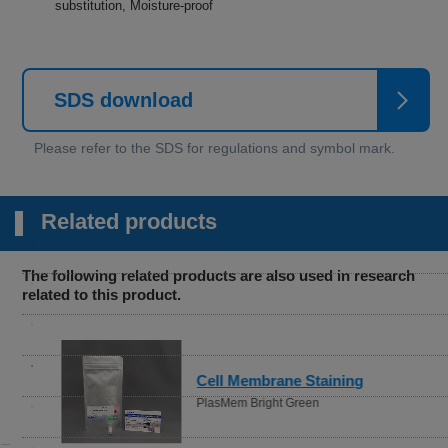
substitution, Moisture-proof
SDS download
Related products
The following related products are also used in research
related to this product.
Cell Membrane Staining
PlasMem Bright Green