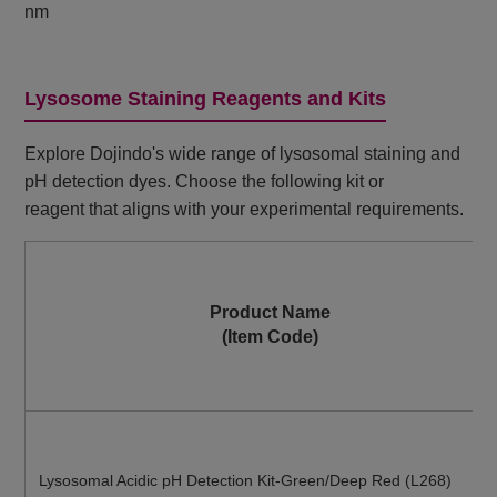
nm
Lysosome Staining Reagents and Kits
Explore Dojindo's wide range of lysosomal staining and
pH detection dyes. Choose the following kit or
reagent that aligns with your experimental requirements.
Product Name
(Item Code)
Lysosomal Acidic pH Detection Kit-Green/Deep Red (L268)