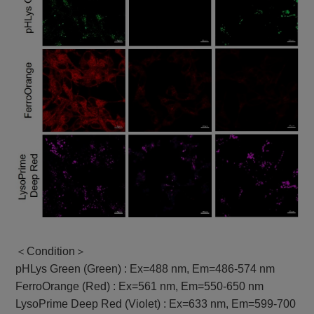
＜Condition＞
pHLys Green (Green) : Ex=488 nm, Em=486-574 nm
FerroOrange (Red) : Ex=561 nm, Em=550-650 nm
LysoPrime Deep Red (Violet) : Ex=633 nm, Em=599-700