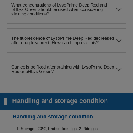
What concentrations of LysoPrime Deep Red and
pHLys Green should be used when considering
staining conditions?
The fluorescence of LysoPrime Deep Red decreased
after drug treatment. How can I improve this?
Can cells be fixed after staining with LysoPrime Deep
Red or pHLys Green?
Handling and storage condition
Handling and storage condition
1. Storage: -20℃, Protect from light 2. Nitrogen