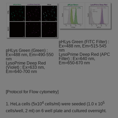
pHLys Green (FITC Filter) :
Ex=488 nm, Em=515-545
nm
pHLys Green (Green) :
LysoPrime Deep Red (APC
Ex=488 nm, Em=490-550
Filter) : Ex=640 nm,
nm
Em=650-670 nm
LysoPrime Deep Red
(Violet) : Ex=633 nm,
Em=640-700 nm
[Protocol for Flow cytometry]
4
5
1. HeLa cells (5x10
cells/ml) were seeded (1.0 x 10
cells/well, 2 ml) on 6 well plate and cultured overnight.