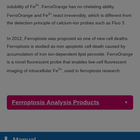
2+
solubility of Fe
. FerroOrange has no chelating ability.
2+
FerroOrange and Fe
react irreversibly, which is different from
the detection principle of calcium-ion probes such as Fluo 3.
In 2012, Ferroptosis was proposed as one of new cell deaths.
Ferroptosis is studied as non apoptotic cell death caused by
accumulation of iron ion-dependent lipid peroxide. FerroOrange
is a novel fluorescent probe that enables live-cell fluorescent
2+
imaging of intracellular Fe
, used in ferroptosis research.
Ferroptosis Analysis Products
▼
Detection
Product Name
Target
Properties
Manual