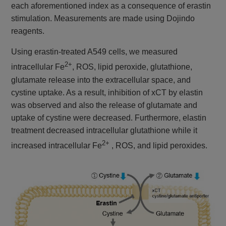
each aforementioned index as a consequence of erastin
stimulation. Measurements are made using Dojindo
reagents.
Using erastin-treated A549 cells, we measured
2+
intracellular Fe
, ROS, lipid peroxide, glutathione,
glutamate release into the extracellular space, and
cystine uptake. As a result, inhibition of xCT by elastin
was observed and also the release of glutamate and
uptake of cystine were decreased. Furthermore, elastin
treatment decreased intracellular glutathione while it
2+
increased intracellular Fe
, ROS, and lipid peroxides.