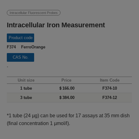
Intracellular Fluorescent Probes
Intracellular Iron Measurement
Product code
F374 FerroOrange
CAS No.
-
Unit size
Price
Item Code
1 tube
＄166.00
F374-10
3 tube
＄384.00
F374-12
*1 tube (24 µg) can be used for 17 assays at 35 mm dish
(final concentration 1 µmol/l).