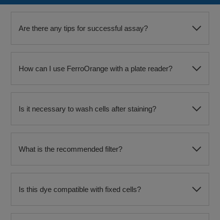
Are there any tips for successful assay?
How can I use FerroOrange with a plate reader?
Is it necessary to wash cells after staining?
What is the recommended filter?
Is this dye compatible with fixed cells?