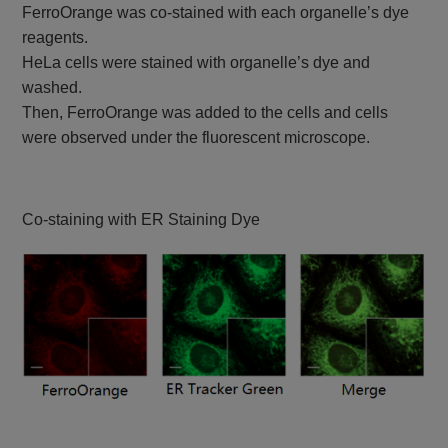
FerroOrange was co-stained with each organelle’s dye
reagents.
HeLa cells were stained with organelle’s dye and
washed.
Then, FerroOrange was added to the cells and cells
were observed under the fluorescent microscope.
Co-staining with ER Staining Dye