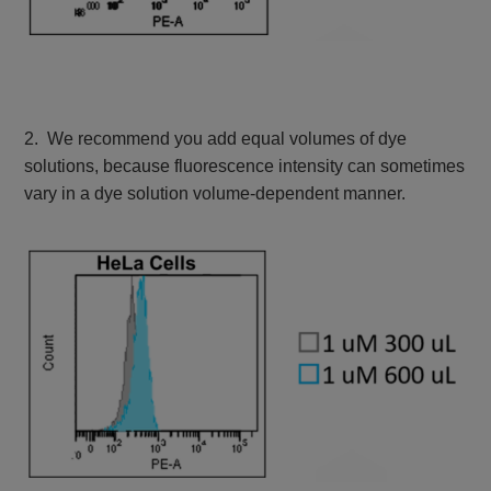
2. We recommend you add equal volumes of dye
solutions, because fluorescence intensity can sometimes
vary in a dye solution volume-dependent manner.