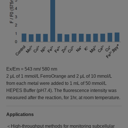
Ex/Em = 543 nm/ 580 nm
2 μL of 1 mmol/L FerroOrange and 2 μL of 10 mmol/L
from each metal were added to 1 mL of 50 mmol/L
HEPES Buffer (pH7.4). The fluorescence intensity was
measured after the reaction, for 1hr, at room temperature.
Applications
＜High-throughput methods for monitoring subcellular