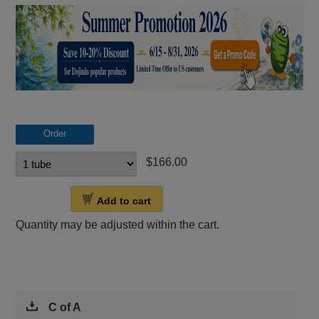
Order
$166.00
Add to cart
Quantity may be adjusted within the cart.
C of A