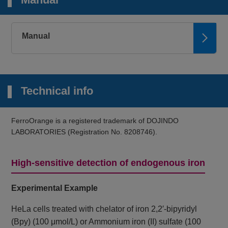
Microscopy,
Plate reader
2+
FerroOrange
Intracellular Fe
Ex: 543 nm / Em:
580 nm
Manual
Microscopy
Mitochondrial
Mito-FerroGreen
Ex: 505 nm / Em:
2+
Fe
535 nm
Technical info
Microscopy,
FCM, Plate
2+
Lyso-FerroRed
reader
Lysosomal Fe
Ex: 551 nm / Em:
FerroOrange is a registered trademark of DOJINDO
571 nm
LABORATORIES (Registration No. 8208746).
Plate reader
Iron Assay Kit -
2+
3+
Fe
and Fe
Colorimetric, λ: 593
Colorimetric-
High-sensitive detection of endogenous iron
nm
Microscopy, FCM
Experimental Example
Liperfluo
Lipid Peroxide
Ex: 488 nm / Em:
500-550 nm
HeLa cells treated with chelator of iron 2,2′-bipyridyl
(Bpy) (100 μmol/L) or Ammonium iron (II) sulfate (100
Microscopy,