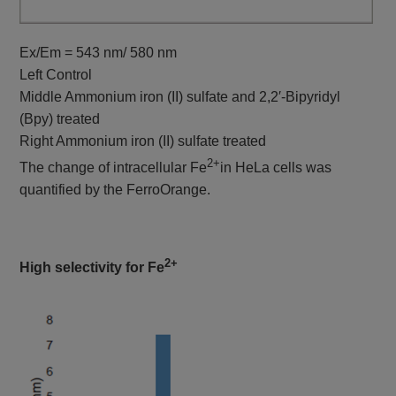
Ex/Em = 543 nm/ 580 nm
Left Control
Middle Ammonium iron (II) sulfate and 2,2′-Bipyridyl
(Bpy) treated
Right Ammonium iron (II) sulfate treated
2+
The change of intracellular Fe
in HeLa cells was
quantified by the FerroOrange.
2+
High selectivity for Fe