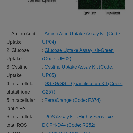
1 Amino Acid
:
Amino Acid Uptake Assay Kit (Code:
Uptake
UP04)
2 Glucose
:
Glucose Uptake Assay Kit-Green
Uptake
(Code: UP02)
3 Cystine
:
Cystine Uptake Assay Kit (Code:
Uptake
UP05)
4 Intracellular
:
GSSG/GSH Quantification Kit (Code:
glutathione
G257)
5 Intracellular
:
FerroOrange (Code: F374)
labile Fe
6 Intracellular
:
ROS Assay Kit -Highly Sensitive
total ROS
DCFH-DA- (Code: R252)