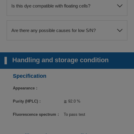
Is this dye compatible with floating cells?
Are there any possible causes for low S/N?
Handling and storage condition
Specification
Appearance：
Purity (HPLC)：
≧ 92.0 %
Fluorescence spectrum：
To pass test