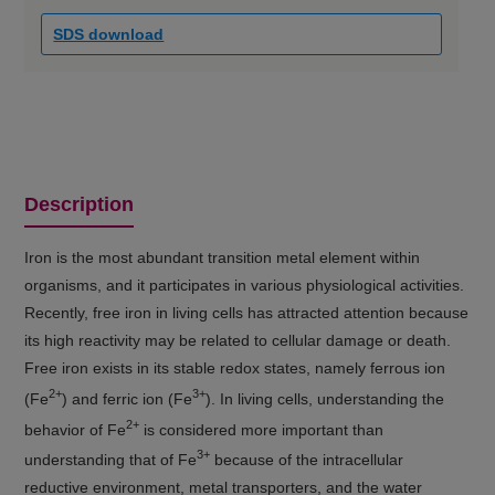
SDS download
Description
Iron is the most abundant transition metal element within
organisms, and it participates in various physiological activities.
Recently, free iron in living cells has attracted attention because
its high reactivity may be related to cellular damage or death.
Free iron exists in its stable redox states, namely ferrous ion
2+
3+
(Fe
) and ferric ion (Fe
). In living cells, understanding the
2+
behavior of Fe
is considered more important than
3+
understanding that of Fe
because of the intracellular
reductive environment, metal transporters, and the water