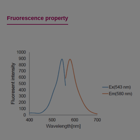
Fruorescence property