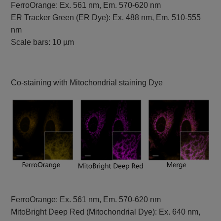
FerroOrange: Ex. 561 nm, Em. 570-620 nm
ER Tracker Green (ER Dye): Ex. 488 nm, Em. 510-555
nm
Scale bars: 10 µm
Co-staining with Mitochondrial staining Dye
FerroOrange: Ex. 561 nm, Em. 570-620 nm
MitoBright Deep Red (Mitochondrial Dye): Ex. 640 nm,