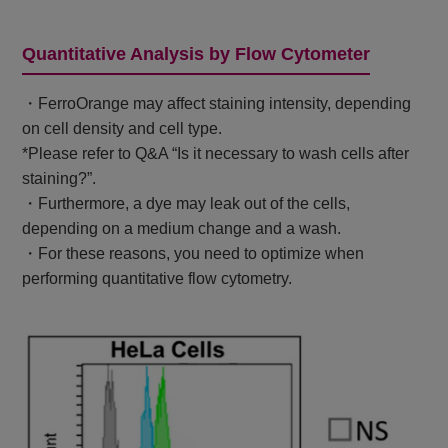
Quantitative Analysis by Flow Cytometer
・FerroOrange may affect staining intensity, depending
on cell density and cell type.
*Please refer to Q&A “Is it necessary to wash cells after
staining?”.
・Furthermore, a dye may leak out of the cells,
depending on a medium change and a wash.
・For these reasons, you need to optimize when
performing quantitative flow cytometry.