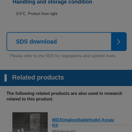
Handling and storage condition
0-5°C, Protect from light
SDS download
Related products
The following related products are also used in research
related to this product.
MDA(malondialdehyde) Assay
Kit
MDA Assay Kit