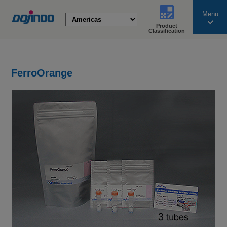
Menu
Product
search
Classification
FerroOrange