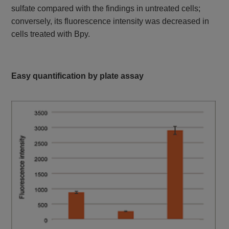
GSSG and GSH
Colorimetric, λ: 405
sulfate compared with the findings in untreated cells;
Quantification Kit II
nm
conversely, its fluorescence intensity was decreased in
cells treated with Bpy.
Easy quantification by plate assay