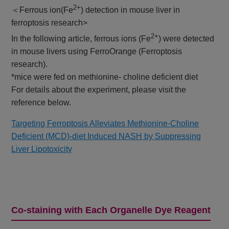
2+
＜Ferrous ion(Fe
) detection in mouse liver in
ferroptosis research>
2+
In the following article, ferrous ions (Fe
) were detected
in mouse livers using FerroOrange (Ferroptosis
research).
*mice were fed on methionine- choline deficient diet
For details about the experiment, please visit the
reference below.
Targeting Ferroptosis Alleviates Methionine-Choline
Deficient (MCD)-diet Induced NASH by Suppressing
Liver Lipotoxicity
Co-staining with Each Organelle Dye Reagent