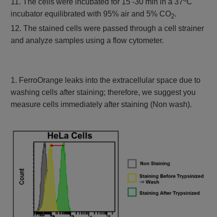
11. The cells were incubated for 15 -30 min in a 37
C
incubator equilibrated with 95% air and 5% CO
.
2
12. The stained cells were passed through a cell strainer
and analyze samples using a flow cytometer.
1. FerroOrange leaks into the extracellular space due to
washing cells after staining; therefore, we suggest you
measure cells immediately after staining (Non wash).