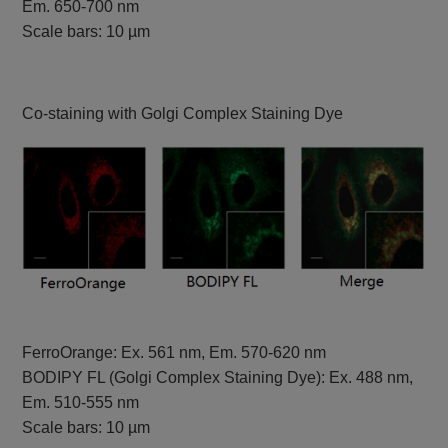
Em. 650-700 nm
Scale bars: 10 µm
Co-staining with Golgi Complex Staining Dye
FerroOrange: Ex. 561 nm, Em. 570-620 nm
BODIPY FL (Golgi Complex Staining Dye): Ex. 488 nm,
Em. 510-555 nm
Scale bars: 10 µm