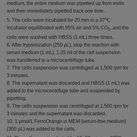
medium, the entire medium was pipetted up from wells
and then immediately pipetted back one time.
o
5. The cells were incubated for 20 min in a 37
C
incubator equilibrated with 95% air and 5% CO
, and the
2
cells were washed with HBSS (1 mL) three times.
6. After trypsinization (250 µL), stop the reaction with
serum medium (1 mL), 1.25 ml of the cell suspension
was transferred to a microcentrifuge tube.
7. The cells suspension was centrifuged at 1,500 rpm for
3 minutes.
8. The supernatant was discarded and HBSS (1 mL) was
added to the microcentrifuge tube and suspended by
pipetting.
9. The cells suspension was centrifuged at 1,500 rpm for
3 minutes and the supernatant was discarded.
10. 1 μmol/L FerroOrange in MEM (serum-free medium)
(300 μL) was added to the cells.
o