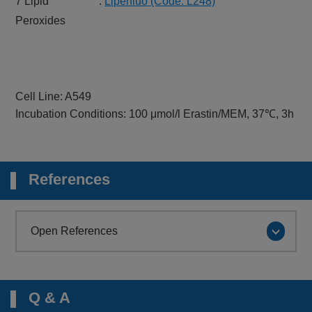
7 Lipid
:
Liperfluo (Code: L248)
Peroxides
Cell Line: A549
Incubation Conditions: 100 μmol/l Erastin/MEM, 37℃, 3h
References
Open References
Q & A