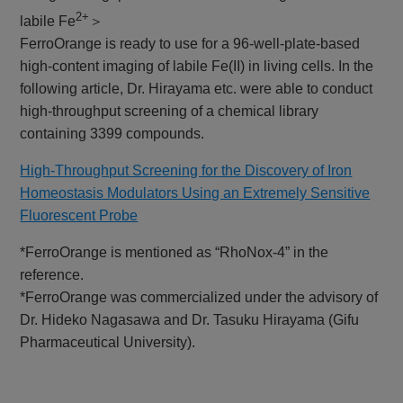
2+
labile Fe
＞
FerroOrange is ready to use for a 96-well-plate-based
high-content imaging of labile Fe(II) in living cells. In the
following article, Dr. Hirayama etc. were able to conduct
high-throughput screening of a chemical library
containing 3399 compounds.
High-Throughput Screening for the Discovery of Iron
Homeostasis Modulators Using an Extremely Sensitive
Fluorescent Probe
*FerroOrange is mentioned as “RhoNox-4” in the
reference.
*FerroOrange was commercialized under the advisory of
Dr. Hideko Nagasawa and Dr. Tasuku Hirayama (Gifu
Pharmaceutical University).