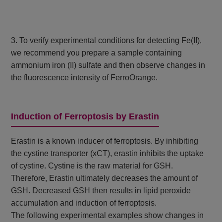
3. To verify experimental conditions for detecting Fe(II),
we recommend you prepare a sample containing
ammonium iron (II) sulfate and then observe changes in
the fluorescence intensity of FerroOrange.
Induction of Ferroptosis by Erastin
Erastin is a known inducer of ferroptosis. By inhibiting
the cystine transporter (xCT), erastin inhibits the uptake
of cystine. Cystine is the raw material for GSH.
Therefore, Erastin ultimately decreases the amount of
GSH. Decreased GSH then results in lipid peroxide
accumulation and induction of ferroptosis.
The following experimental examples show changes in