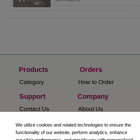
Products
Orders​
Category
How to Order​
Support
Company​
​Contact Us
About Us​
Privacy Policy
We utilize cookies and related technologies to ensure the
functionality of our website, perform analytics, enhance
Terms and
our site's performance, and provide you with personalized