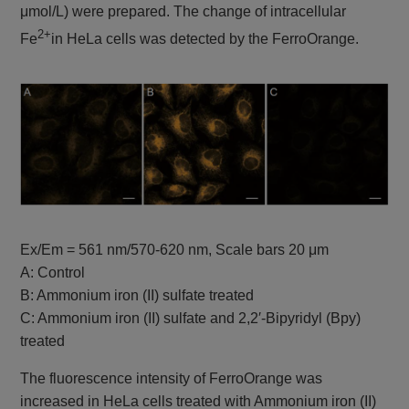
μmol/L) were prepared. The change of intracellular
FCM, Plate
2+
reader
Fe
in HeLa cells was detected by the FerroOrange.
Lipid Peroxidation
Pre-reaction, Ex:
Lipid
Probe
Peroxidation
488 nm / Em: 510-
-BDP 581/591
Process
C11-
550 nm
Post-reaction, Ex:
561 nm / Em: 600-
630 nm
Plate reader
Fluorescence, Ex:
540 nm / Em: 590
Ex/Em = 561 nm/570-620 nm, Scale bars 20 μm
MDA Assay Kit
Malondialdehyde
nm
A: Control
Colorimetric, λ: 532
B: Ammonium iron (II) sulfate treated
nm
C: Ammonium iron (II) sulfate and 2,2′-Bipyridyl (Bpy)
Plate reader
Cystine Uptake
treated
Cystine uptake
Ex: 485 nm / Em:
Assay Kit
535 nm
The fluorescence intensity of FerroOrange was
Plate reader
increased in HeLa cells treated with Ammonium iron (II)
GSSG/GSH