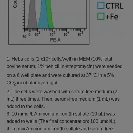
5
1. HeLa cells (1 x10
cells/well) in MEM (10% fetal
bovine serum, 1% penicillin-streptomycin) were seeded
o
on a 6 well plate and were cultured at 37
C in a 5%
CO
incubator overnight.
2
2. The cells were washed with serum-free medium (2
mL) three times. Then, serum-free medium (1 mL) was
added to the cells.
3. 10 mmol/L Ammonium iron (II) sulfate (10 μL) was
added to wells (The final concentration: 100 μmol/L).
4. To mix Ammonium iron(II) sulfate and serum-free