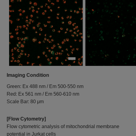
Imaging Condition
Green: Ex 488 nm / Em 500-550 nm
Red: Ex 561 nm / Em 560-610 nm
Scale Bar: 80 μm
[Flow Cytometry]
Flow cytometric analysis of mitochondrial membrane
potential in Jurkat cells