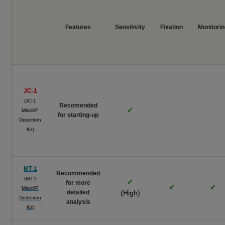
Features
Sensitivity
Fixation
Monitori
JC-1
(JC-1
Recomended
✓
MitoMP
for starting-up
Detection
Kit)
MT-1
Recommended
(MT-1
✓
for more
✓
✓
MitoMP
detailed
(High)
Detection
analysis
Kit)