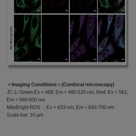
＜Imaging Conditions＞(
Confocal microscopy
)
JC-1: Green Ex = 488, Em = 490-520 nm, Red: Ex = 561,
Em = 560-600 nm
MitoBright ROS ：Ex = 633 nm, Em = 640-700 nm
Scale bar: 10 μm