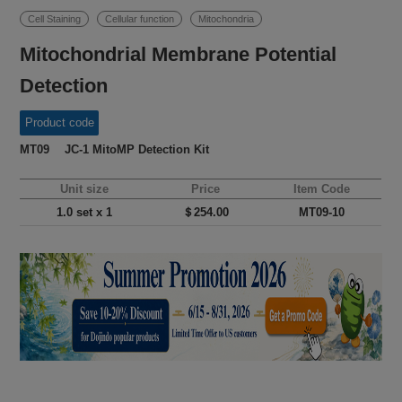
Cell Staining
Cellular function
Mitochondria
Mitochondrial Membrane Potential
Detection
Product code
MT09 JC-1 MitoMP Detection Kit
Unit size
Price
Item Code
1.0 set x 1
＄254.00
MT09-10