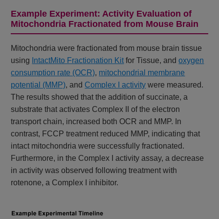
Example Experiment: Activity Evaluation of
Mitochondria Fractionated from Mouse Brain
Mitochondria were fractionated from mouse brain tissue
using
IntactMito Fractionation Kit
for Tissue, and
oxygen
consumption rate (OCR)
,
mitochondrial membrane
potential (MMP)
, and
Complex I activity
were measured.
The results showed that the addition of succinate, a
substrate that activates Complex II of the electron
transport chain, increased both OCR and MMP. In
contrast, FCCP treatment reduced MMP, indicating that
intact mitochondria were successfully fractionated.
Furthermore, in the Complex I activity assay, a decrease
in activity was observed following treatment with
rotenone, a Complex I inhibitor.