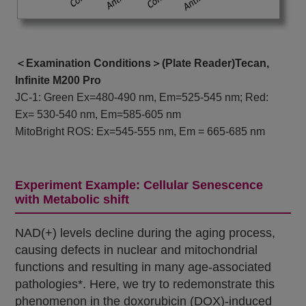
＜Examination Conditions＞(Plate Reader)Tecan,
Infinite M200 Pro
JC-1: Green Ex=480-490 nm, Em=525-545 nm; Red:
Ex= 530-540 nm, Em=585-605 nm
MitoBright ROS: Ex=545-555 nm, Em = 665-685 nm
Experiment Example: Cellular Senescence
with Metabolic shift
NAD(+) levels decline during the aging process,
causing defects in nuclear and mitochondrial
functions and resulting in many age-associated
pathologies*. Here, we try to redemonstrate this
phenomenon in the doxorubicin (DOX)-induced