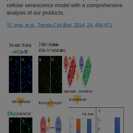
cellular senescence model with a comprehensive
analysis of our products.
*S. Imai, et al., Trends Cell Biol, 2014, 24, 464-471