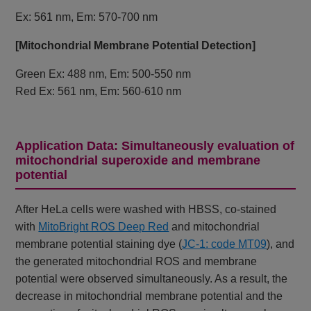
Ex: 561 nm, Em: 570-700 nm
[Mitochondrial Membrane Potential Detection]
Green Ex: 488 nm, Em: 500-550 nm
Red Ex: 561 nm, Em: 560-610 nm
Application Data: Simultaneously evaluation of
mitochondrial superoxide and membrane
potential
After HeLa cells were washed with HBSS, co-stained
with
MitoBright ROS Deep Red
and mitochondrial
membrane potential staining dye (
JC-1: code MT09
), and
the generated mitochondrial ROS and membrane
potential were observed simultaneously. As a result, the
decrease in mitochondrial membrane potential and the