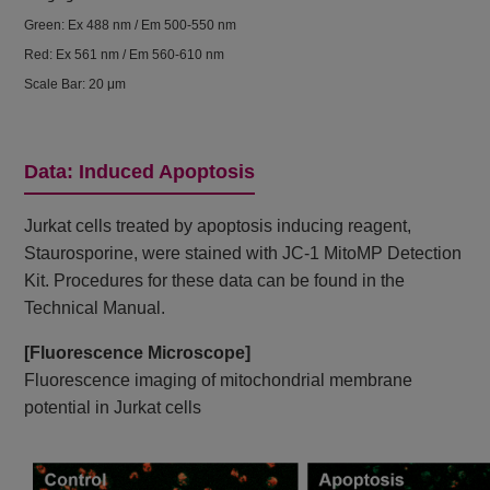
Green: Ex 488 nm / Em 500-550 nm
Red: Ex 561 nm / Em 560-610 nm
Scale Bar: 20 μm
Data: Induced Apoptosis
Jurkat cells treated by apoptosis inducing reagent,
Staurosporine, were stained with JC-1 MitoMP Detection
Kit. Procedures for these data can be found in the
Technical Manual.
[Fluorescence Microscope]
Fluorescence imaging of mitochondrial membrane
potential in Jurkat cells