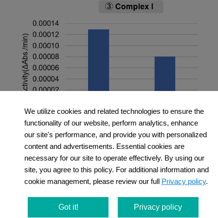
We utilize cookies and related technologies to ensure the
functionality of our website, perform analytics, enhance
＜Experimental Conditions＞
our site's performance, and provide you with personalized
OCR Measurement
content and advertisements. Essential cookies are
necessary for our site to operate effectively. By using our
Amount of mitochondria: 50 μg/well (as protein
site, you agree to this policy. For additional information and
levels)
cookie management, please review our full
Privacy policy
.
Succinate: 10 mmol/l
MMP Detection
Amount of mitochondria: 50 μg/well (as protein
Got it!
Privacy policy