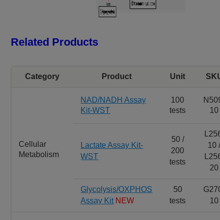
Related Products
Category
Product
Unit
SK
NAD/NADH Assay
100
N50
Kit-WST
tests
10
L25
50 /
Cellular
Lactate Assay Kit-
10 
200
Metabolism
WST
L25
tests
20
Glycolysis/OXPHOS
50
G27
Assay Kit
NEW
tests
10