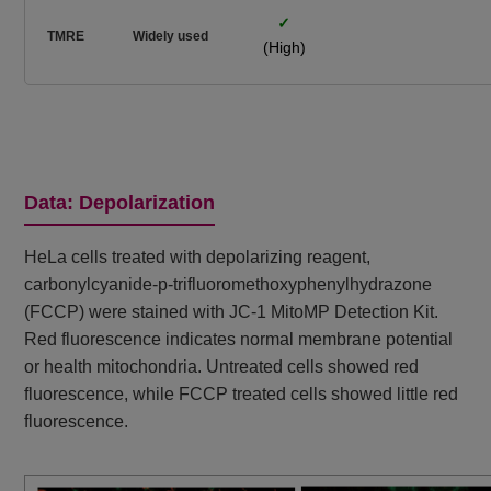
✓
TMRE
Widely used
(High)
Data: Depolarization
HeLa cells treated with depolarizing reagent,
carbonylcyanide-p-trifluoromethoxyphenylhydrazone
(FCCP) were stained with JC-1 MitoMP Detection Kit.
Red fluorescence indicates normal membrane potential
or health mitochondria. Untreated cells showed red
fluorescence, while FCCP treated cells showed little red
fluorescence.