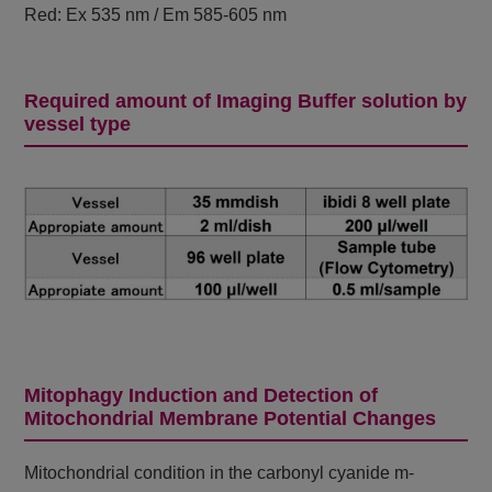
Red: Ex 535 nm / Em 585-605 nm
Required amount of Imaging Buffer solution by
vessel type
Mitophagy Induction and Detection of
Mitochondrial Membrane Potential Changes
Mitochondrial condition in the carbonyl cyanide m-