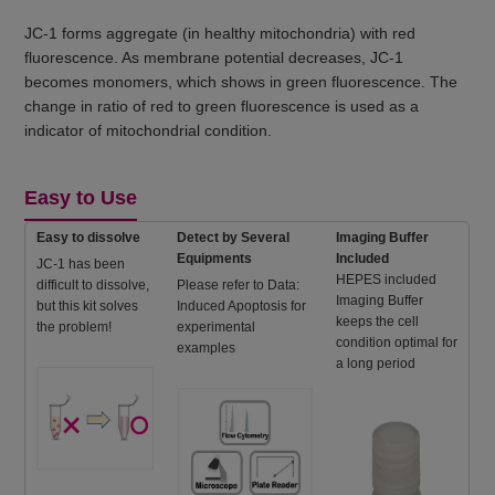
JC-1 forms aggregate (in healthy mitochondria) with red
fluorescence. As membrane potential decreases, JC-1
becomes monomers, which shows in green fluorescence. The
change in ratio of red to green fluorescence is used as a
indicator of mitochondrial condition.
Easy to Use
Easy to dissolve
Detect by Several
Imaging Buffer
Equipments
Included
JC-1 has been
HEPES included
difficult to dissolve,
Please refer to Data:
Imaging Buffer
but this kit solves
Induced Apoptosis for
keeps the cell
the problem!
experimental
condition optimal for
examples
a long period