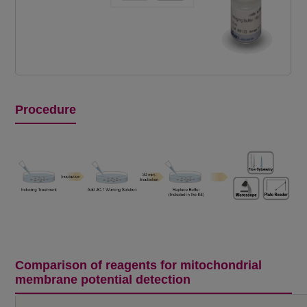
Procedure
Comparison of reagents for mitochondrial
membrane potential detection