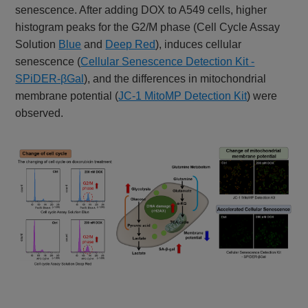
senescence. After adding DOX to A549 cells, higher
histogram peaks for the G2/M phase (Cell Cycle Assay
Solution
Blue
and
Deep Red
), induces cellular
senescence (
Cellular Senescence Detection Kit -
SPiDER-βGal
), and the differences in mitochondrial
membrane potential (
JC-1 MitoMP Detection Kit
) were
observed.