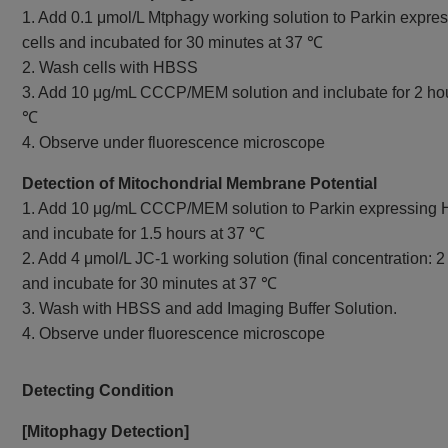
1. Add 0.1 μmol/L Mtphagy working solution to Parkin expr
cells and incubated for 30 minutes at 37 ℃
2. Wash cells with HBSS
3. Add 10 μg/mL CCCP/MEM solution and inclubate for 2 hou
℃
4. Observe under fluorescence microscope
Detection of Mitochondrial Membrane Potential
1. Add 10 μg/mL CCCP/MEM solution to Parkin expressing 
and incubate for 1.5 hours at 37 ℃
2. Add 4 μmol/L JC-1 working solution (final concentration: 2
and incubate for 30 minutes at 37 ℃
3. Wash with HBSS and add Imaging Buffer Solution.
4. Observe under fluorescence microscope
Detecting Condition
[Mitophagy Detection]