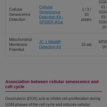
SG0
Cellular
01 
Cellular
1 / 3 /
Senescence
SG0
Senescence
10
Detection Kit -
03 
Detection
plates
SPiDER-βGal
SG0
10
Mitochondrial
JC-1 MitoMP
MT0
Membrane
10 set
Detection Kit
10
Potential
Association between cellular senescence and
cell cycle
Doxorubicin (DOX) acts to inhibit cell proliferation during
G2/M phases of the cell cycle and induces cellular