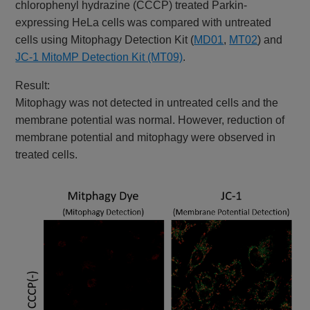
chlorophenyl hydrazine (CCCP) treated Parkin-
expressing HeLa cells was compared with untreated
cells using Mitophagy Detection Kit (
MD01
,
MT02
) and
JC-1 MitoMP Detection Kit (MT09)
.
Result:
Mitophagy was not detected in untreated cells and the
membrane potential was normal. However, reduction of
membrane potential and mitophagy were observed in
treated cells.