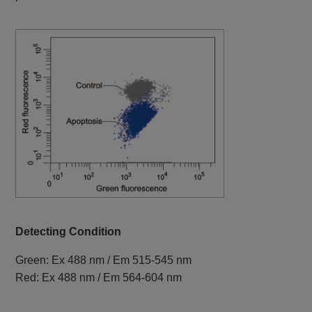
Detecting Condition
Green: Ex 488 nm / Em 515-545 nm
Red: Ex 488 nm / Em 564-604 nm