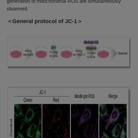
generation of mitochondrial ROS are simultaneously
observed.
＜General protocol of JC-1＞