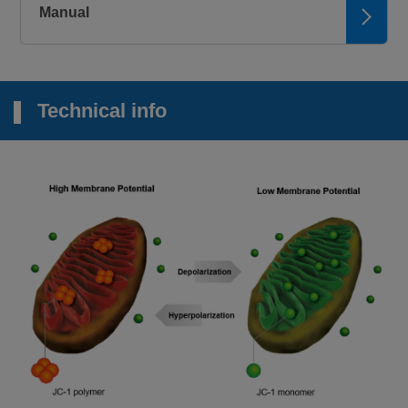
Manual
Technical info