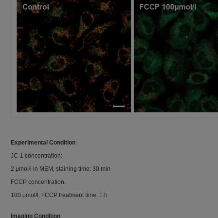
Experimental Condition
JC-1 concentration:
2 μmol/l in MEM, staining time: 30 min
FCCP concentration:
100 μmol/l, FCCP treatment time: 1 h
Imaging Condition