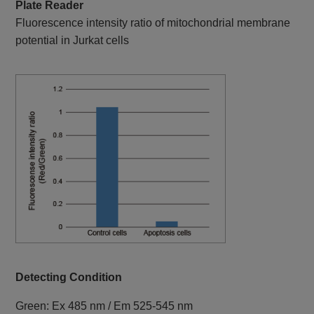
Plate Reader
Fluorescence intensity ratio of mitochondrial membrane
potential in Jurkat cells
Detecting Condition
Green: Ex 485 nm / Em 525-545 nm