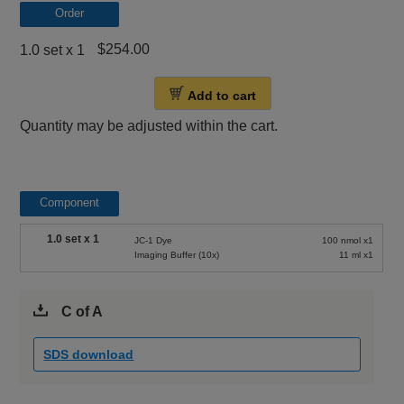
Order
$254.00
1.0 set x 1
Add to cart
Quantity may be adjusted within the cart.
Component
1.0 set x 1
JC-1 Dye
100 nmol x1
Imaging Buffer (10x)
11 ml x1
C of A
SDS download