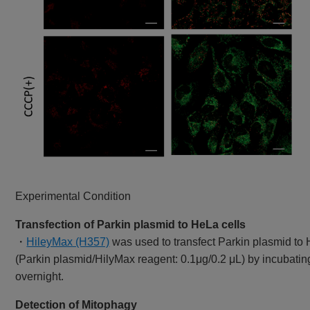
Experimental Condition
Transfection of Parkin plasmid to HeLa cells
・
HileyMax (H357)
was used to transfect Parkin plasmid to 
(Parkin plasmid/HilyMax reagent: 0.1μg/0.2 μL) by incubatin
overnight.
Detection of Mitophagy