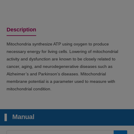
Description
Mitochondria synthesize ATP using oxygen to produce
necessary energy for living cells. Lowering of mitochondrial
activity and dysfunction are known to be closely related to
cancer, aging, and neurodegenerative diseases such as
Alzheimer’s and Parkinson’s diseases. Mitochondrial
membrane potential is a parameter used to measure with
mitochondrial condition.
Manual