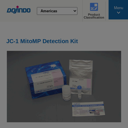
Menu
Product
search
Classification
JC-1 MitoMP Detection Kit