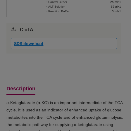
・Control Buffer
25 ml×1
・ALT Solution
35 µl×1
・Reaction Buffer
5 ml×1
C of A
SDS download
Description
α-Ketoglutarate (α-KG) is an important intermediate of the TCA
cycle. It is used as an indicator of enhanced uptake of glucose
metabolites into the TCA cycle and of enhanced glutaminolysis,
the metabolic pathway for supplying α-ketoglutarate using