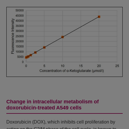
Change in intracellular metabolism of
doxorubicin-treated A549 cells
Doxorubicin (DOX), which inhibits cell proliferation by