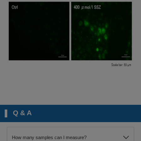
Q & A
How many samples can I measure?