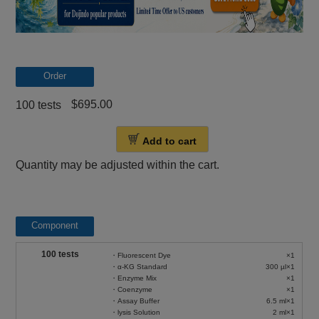
Order
$695.00
100 tests
Add to cart
Quantity may be adjusted within the cart.
Component
100 tests
・Fluorescent Dye
×1
・α-KG Standard
300 µl×1
・Enzyme Mix
×1
・Coenzyme
×1
・Assay Buffer
6.5 ml×1
・lysis Solution
2 ml×1