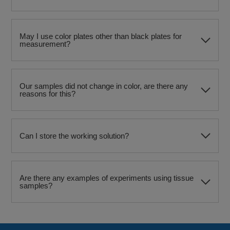
May I use color plates other than black plates for
measurement?
Our samples did not change in color, are there any
reasons for this?
Can I store the working solution?
Are there any examples of experiments using tissue
samples?