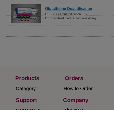
ROS Detection
ROS Assay Kit -Highly Sensitive DCFH-
DA-
Products
Orders​
Category
How to Order​
Support
Company​
​Contact Us
About Us​