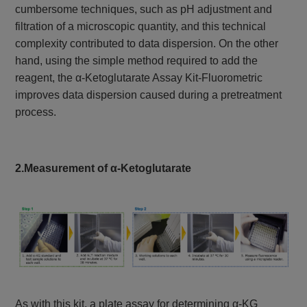
cumbersome techniques, such as pH adjustment and
filtration of a microscopic quantity, and this technical
complexity contributed to data dispersion. On the other
hand, using the simple method required to add the
reagent, the α-Ketoglutarate Assay Kit-Fluorometric
improves data dispersion caused during a pretreatment
process.
2.Measurement of α-Ketoglutarate
As with this kit, a plate assay for determining α-KG