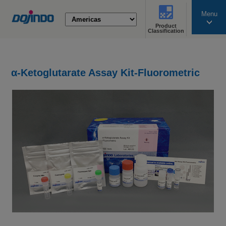
Menu
Product
search
Classification
α-Ketoglutarate Assay Kit-Fluorometric