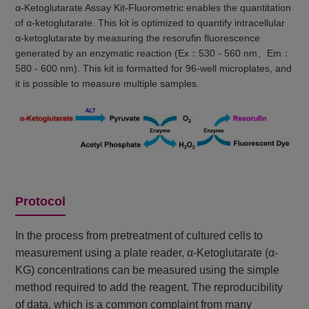
α-Ketoglutarate Assay Kit-Fluorometric enables the quantitation
of α-ketoglutarate. This kit is optimized to quantify intracellular
α-ketoglutarate by measuring the resorufin fluorescence
generated by an enzymatic reaction (Ex：530 - 560 nm、Em：
580 - 600 nm). This kit is formatted for 96-well microplates, and
it is possible to measure multiple samples.
Protocol
In the process from pretreatment of cultured cells to
measurement using a plate reader, α-Ketoglutarate (α-
KG) concentrations can be measured using the simple
method required to add the reagent. The reproducibility
of data, which is a common complaint from many