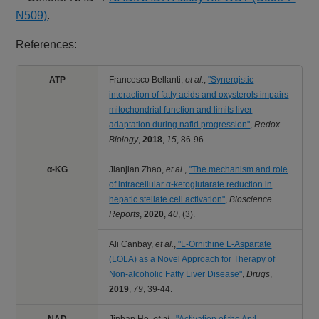
N509)
.
References:
ATP
Francesco Bellanti,
et al.
,
"Synergistic
interaction of fatty acids and oxysterols impairs
mitochondrial function and limits liver
adaptation during nafld progression"
,
Redox
Biology
,
2018
,
15
,
86-96.
α-KG
Jianjian Zhao,
et al.
,
"The mechanism and role
of intracellular α-ketoglutarate reduction in
hepatic stellate cell activation"
,
Bioscience
Reports
,
2020
,
40
,
(3).
Ali Canbay,
et al.
,
"L‑Ornithine L‑Aspartate
(LOLA) as a Novel Approach for Therapy of
Non‑alcoholic Fatty Liver Disease"
,
Drugs
,
2019
,
79
,
39-44.
NAD
Jinhan He,
et al.
,
"Activation of the Aryl