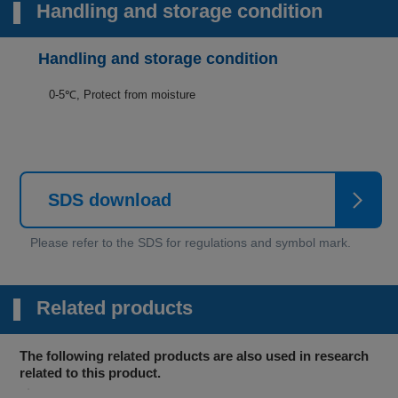
Handling and storage condition
Handling and storage condition
0-5℃, Protect from moisture
SDS download
Related products
The following related products are also used in research
related to this product.