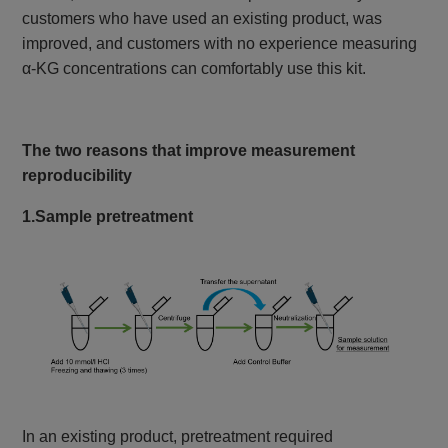
customers who have used an existing product, was
improved, and customers with no experience measuring
α-KG concentrations can comfortably use this kit.
The two reasons that improve measurement
reproducibility
1.Sample pretreatment
In an existing product, pretreatment required