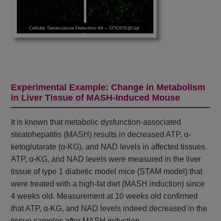
Experimental Example: Change in Metabolism
in Liver Tissue of MASH-Induced Mouse
It is known that metabolic dysfunction-associated
steatohepatitis (MASH) results in decreased ATP, α-
ketoglutarate (α-KG), and NAD levels in affected tissues.
ATP, α-KG, and NAD levels were measured in the liver
tissue of type 1 diabetic model mice (STAM model) that
were treated with a high-fat diet (MASH induction) since
4 weeks old. Measurement at 10 weeks old confirmed
that ATP, α-KG, and NAD levels indeed decreased in the
tissue samples after MASH induction.