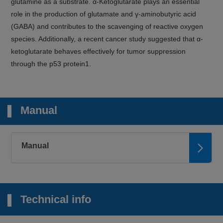
glutamine as a substrate. α-Ketoglutarate plays an essential
role in the production of glutamate and γ-aminobutyric acid
(GABA) and contributes to the scavenging of reactive oxygen
species. Additionally, a recent cancer study suggested that α-
ketoglutarate behaves effectively for tumor suppression
through the p53 protein1.
Manual
Manual
Technical info