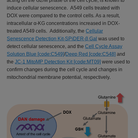
acting on the G2/M phase of the cell cycle, is known to
induce cellular senescence. A549 cells treated with
DOX were compared to the control cells. As a result,
intracellular α-KG concentrations increased in DOX-
treated A549 cells. Additionally, the
Cellular
Senescence Detection Kit-SPiDER-β Gal
was used to
detect cellular senescence, and the
Cell Cycle Assay
Solution Blue [code:C549]
/
Deep Red [code:C548]
and
the
JC-1 MitoMP Detection Kit [code:MT09]
were used to
confirm changes during the cell cycle and changes in
mitochondrial membrane potential, respectively.