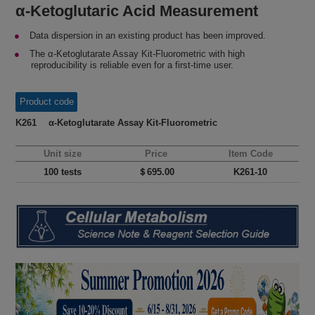
α-Ketoglutaric Acid Measurement
Data dispersion in an existing product has been improved.
The α-Ketoglutarate Assay Kit-Fluorometric with high
reproducibility is reliable even for a first-time user.
Product code
K261 α-Ketoglutarate Assay Kit-Fluorometric
Unit size
Price
Item Code
100 tests
＄695.00
K261-10