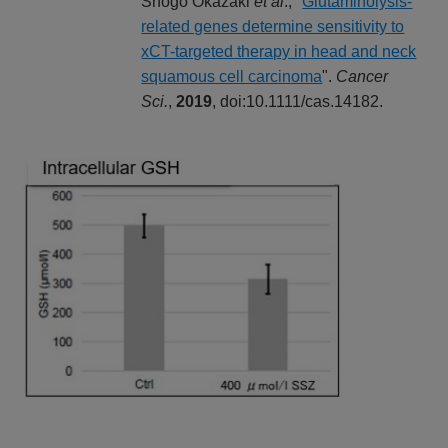
Shogo Okazaki
et al
., "
Glutaminolysis-
related genes determine sensitivity to
xCT-targeted therapy in head and neck
squamous cell carcinoma
".
Cancer
Sci.
,
2019
, doi:10.1111/cas.14182.