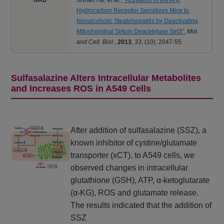
Hydrocarbon Receptor Sensitizes Mice to
Nonalcoholic Steatohepatitis by Deactivating
Mitochondrial Sirtuin Deacetylase Sirt3"
,
Mol.
and Cell. Biol
.,
2013
,
33
,
(10), 2047-55.
Sulfasalazine Alters Intracellular Metabolites
and Increases ROS in A549 Cells
After addition of sulfasalazine (SSZ), a
known inhibitor of cystine/glutamate
transporter (xCT), to A549 cells, we
observed changes in intracellular
glutathione (GSH), ATP, α-ketoglutarate
(α-KG), ROS and glutamate release.
The results indicated that the addition of
SSZ