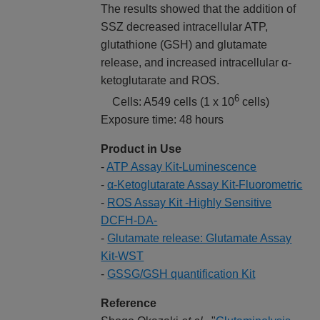
The results showed that the addition of
SSZ decreased intracellular ATP,
glutathione (GSH) and glutamate
release, and increased intracellular α-
ketoglutarate and ROS.
6
Cells: A549 cells (1 x 10
cells)
Exposure time: 48 hours
Product in Use
-
ATP Assay Kit-Luminescence
-
α-Ketoglutarate Assay Kit-Fluorometric
-
ROS Assay Kit -Highly Sensitive
DCFH-DA-
-
Glutamate release: Glutamate Assay
Kit-WST
-
GSSG/GSH quantification Kit
Reference