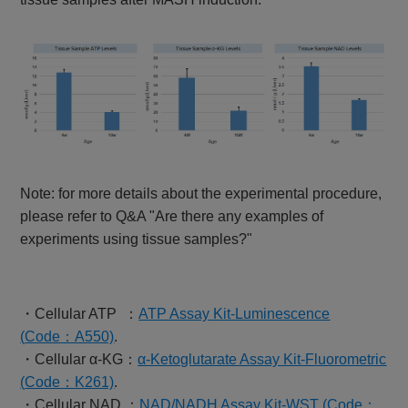
Note: for more details about the experimental procedure,
please refer to Q&A "Are there any examples of
experiments using tissue samples?"
・Cellular ATP ：
ATP Assay Kit-Luminescence
(
Code
：A550)
.
・Cellular α-KG：
α-Ketoglutarate Assay Kit-Fluorometric
(
Code
：K261)
.
・Cellular NAD ：
NAD/NADH Assay Kit-WST (Code：