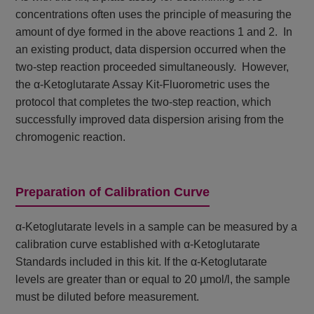
concentrations often uses the principle of measuring the
amount of dye formed in the above reactions 1 and 2. In
an existing product, data dispersion occurred when the
two-step reaction proceeded simultaneously. However,
the α-Ketoglutarate Assay Kit-Fluorometric uses the
protocol that completes the two-step reaction, which
successfully improved data dispersion arising from the
chromogenic reaction.
Preparation of Calibration Curve
α-Ketoglutarate levels in a sample can be measured by a
calibration curve established with α-Ketoglutarate
Standards included in this kit. If the α-Ketoglutarate
levels are greater than or equal to 20 µmol/l, the sample
must be diluted before measurement.